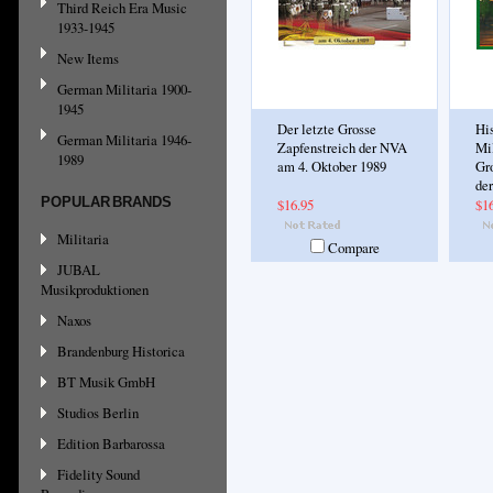
Third Reich Era Music
1933-1945
New Items
German Militaria 1900-
1945
Der letzte Grosse
His
German Militaria 1946-
Zapfenstreich der NVA
Mil
1989
am 4. Oktober 1989
Gr
de
POPULAR BRANDS
$16.95
$1
Militaria
Compare
JUBAL
Musikproduktionen
Naxos
Brandenburg Historica
BT Musik GmbH
Studios Berlin
Edition Barbarossa
Fidelity Sound