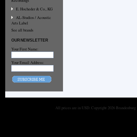
Recordings
E. Hocheder & Co., KG
AL-Studios / Acoustic
Arts Label
See all brands
OUR NEWSLETTER
Your First Name:
Your Email Address:
All prices are in
USD
. Copyright 2026 Brandenburg