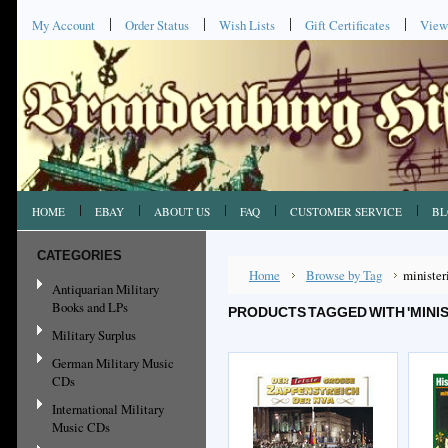
My Account
Order Status
Wish Lists
Gift Certificates
View
HOME
EBAY
ABOUT US
FAQ
CUSTOMER SERVICE
BL
CATEGORIES
Home
Browse by Tag
minister
Antiquarian Military
Books and LPs
PRODUCTS TAGGED WITH 'MINIS
Military Surplus
German Military Music
CDs
International Military
Music CDs