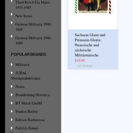
Third Reich Era Music
1933-1945
New Items
German Militaria 1900-
1945
Sachsens Glanz und
German Militaria 1946-
Preussens Gloria:
1989
Preussische und
sächsische
POPULAR BRANDS
Militärmärsche
$19.95
Militaria
JUBAL
Musikproduktionen
Naxos
Brandenburg Historica
BT Musik GmbH
Studios Berlin
Edition Barbarossa
Fidelity Sound