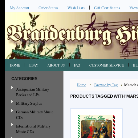
My Account
Order Status
Wish Lists
Gift Certificates
View
HOME
EBAY
ABOUT US
FAQ
CUSTOMER SERVICE
BL
CATEGORIES
Home
Browse by Tag
Marsch d
Antiquarian Military
Books and LPs
PRODUCTS TAGGED WITH 'MAR
Military Surplus
German Military Music
CDs
International Military
Music CDs