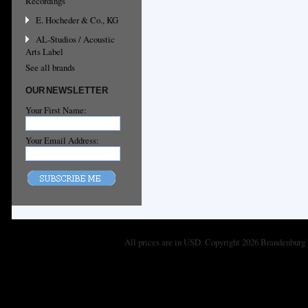
Recordings
E. Hocheder & Co., KG
AL-Studios / Acoustic
Arts Label
See all brands
OUR NEWSLETTER
Your First Name:
Your Email Address:
All prices are in
USD
. Copyright 2026 Brandenburg