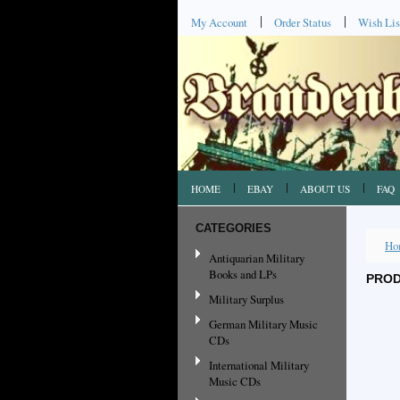
My Account
Order Status
Wish Lis
HOME
EBAY
ABOUT US
FAQ
CATEGORIES
Ho
Antiquarian Military
Books and LPs
PROD
Military Surplus
German Military Music
CDs
International Military
Music CDs