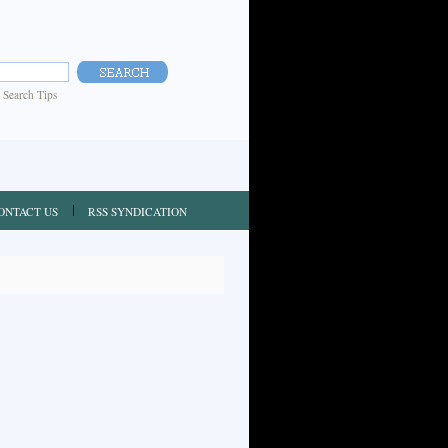
|
Search Tips
ONTACT US
RSS SYNDICATION