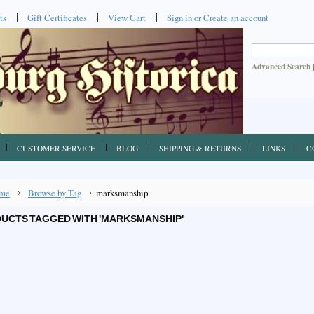
ts
Gift Certificates
View Cart
Sign in
or
Create an account
Advanced Search
CUSTOMER SERVICE
BLOG
SHIPPING & RETURNS
LINKS
C
me
Browse by Tag
marksmanship
UCTS TAGGED WITH 'MARKSMANSHIP'