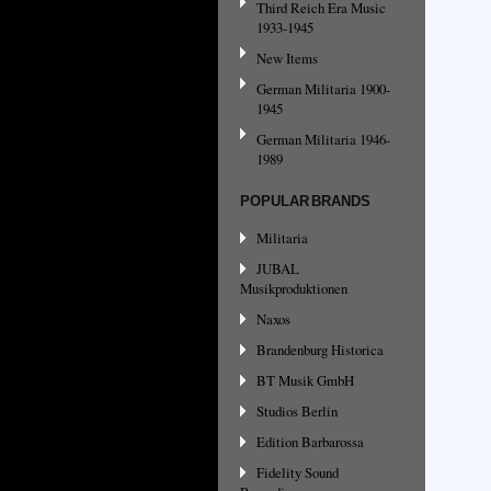
Third Reich Era Music
1933-1945
New Items
German Militaria 1900-
1945
German Militaria 1946-
1989
POPULAR BRANDS
Militaria
JUBAL
Musikproduktionen
Naxos
Brandenburg Historica
BT Musik GmbH
Studios Berlin
Edition Barbarossa
Fidelity Sound