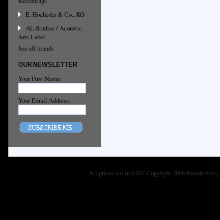
Recordings
E. Hocheder & Co., KG
AL-Studios / Acoustic
Arts Label
See all brands
OUR NEWSLETTER
Your First Name:
Your Email Address:
All prices are in
USD
. Copyright 2026 Brandenburg