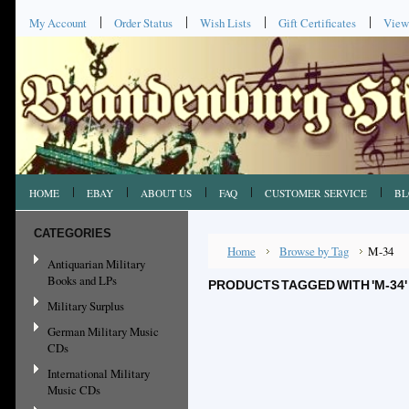
My Account
Order Status
Wish Lists
Gift Certificates
View
HOME
EBAY
ABOUT US
FAQ
CUSTOMER SERVICE
BL
CATEGORIES
Home
Browse by Tag
M-34
Antiquarian Military
Books and LPs
PRODUCTS TAGGED WITH 'M-34'
Military Surplus
German Military Music
CDs
International Military
Music CDs