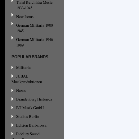
Third Reich Era Music
1933-1945
New Items
German Militaria 1900-
1945
German Militaria 1946-
1989
POPULAR BRANDS
Militaria
JUBAL
Musikproduktionen
Naxos
Brandenburg Historica
BT Musik GmbH
Studios Berlin
Edition Barbarossa
Fidelity Sound