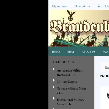
My Account
Order Status
Wish Lis
HOME
EBAY
ABOUT US
FAQ
CATEGORIES
Ho
Antiquarian Military
Books and LPs
PROD
Military Surplus
German Military Music
CDs
International Military
Music CDs