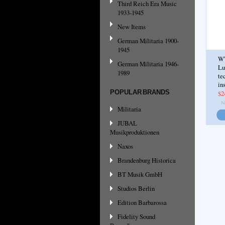
Third Reich Era Music
1933-1945
New Items
German Militaria 1900-
1945
W
German Militaria 1946-
Lu
1989
te
in
POPULAR BRANDS
$2
Militaria
JUBAL
Musikproduktionen
Naxos
Brandenburg Historica
BT Musik GmbH
Studios Berlin
Edition Barbarossa
Fidelity Sound