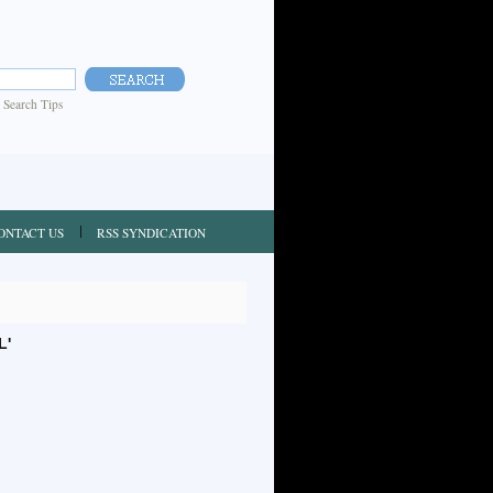
|
Search Tips
ONTACT US
RSS SYNDICATION
L'