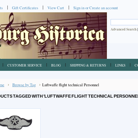
ts
Gift Certificates
View Cart
Sign in
or
Create an account
Advanced Search
CUSTOMER SERVICE
BLOG
SHIPPING & RETURNS
LINKS
C
me
Browse by Tag
Luftwaffe flight technical Personnel
UCTS TAGGED WITH 'LUFTWAFFE FLIGHT TECHNICAL PERSONNE