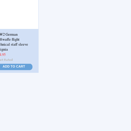
W2 German
ftwaffe flight
chnical staff sleeve
signia
4.95
ADD TO CART