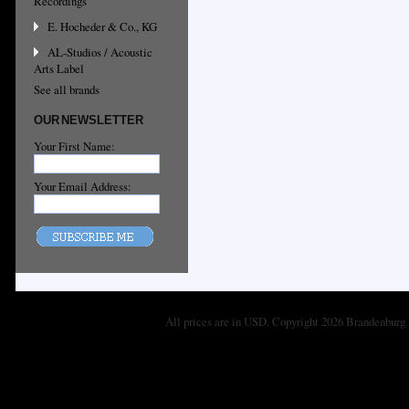
Recordings
E. Hocheder & Co., KG
AL-Studios / Acoustic
Arts Label
See all brands
OUR NEWSLETTER
Your First Name:
Your Email Address:
All prices are in
USD
. Copyright 2026 Brandenburg