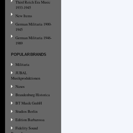
Third Reich Era Music
1933-1945
New Items
German Militaria 1900-
1945
German Militaria 1946-
1989
POPULAR BRANDS
Militaria
JUBAL
Musikproduktionen
Naxos
Brandenburg Historica
BT Musik GmbH
Studios Berlin
Edition Barbarossa
Fidelity Sound