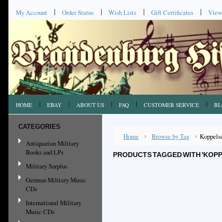
My Account
Order Status
Wish Lists
Gift Certificates
View
HOME
EBAY
ABOUT US
FAQ
CUSTOMER SERVICE
BL
CATEGORIES
Home
Browse by Tag
Koppels
Antiquarian Military
Books and LPs
PRODUCTS TAGGED WITH 'KOP
Military Surplus
German Military Music
CDs
International Military
Music CDs