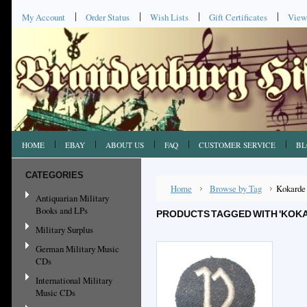
My Account
Order Status
Wish Lists
Gift Certificates
View
HOME
EBAY
ABOUT US
FAQ
CUSTOMER SERVICE
BL
CATEGORIES
Home
Browse by Tag
Kokarde
Antiquarian Military
Books and LPs
PRODUCTS TAGGED WITH 'KOK
Military Surplus
German Military Music
CDs
International Military
Music CDs