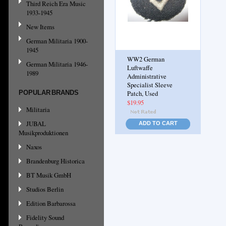
Third Reich Era Music
1933-1945
New Items
German Militaria 1900-
1945
WW2 German
German Militaria 1946-
Luftwaffe
1989
Administrative
Specialist Sleeve
POPULAR BRANDS
Patch, Used
$19.95
Militaria
JUBAL
ADD TO CART
Musikproduktionen
Naxos
Brandenburg Historica
BT Musik GmbH
Studios Berlin
Edition Barbarossa
Fidelity Sound