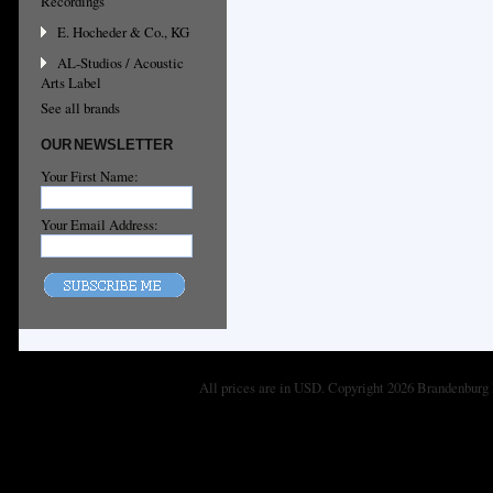
Recordings
E. Hocheder & Co., KG
AL-Studios / Acoustic
Arts Label
See all brands
OUR NEWSLETTER
Your First Name:
Your Email Address:
All prices are in
USD
. Copyright 2026 Brandenburg