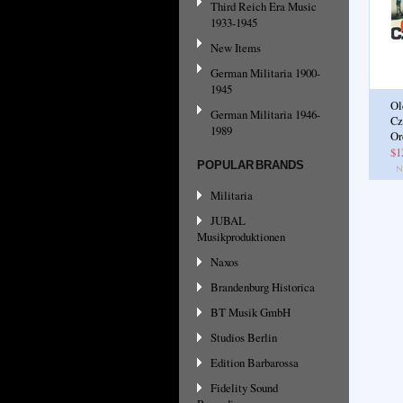
Third Reich Era Music
1933-1945
New Items
German Militaria 1900-
1945
Ol
German Militaria 1946-
Cz
1989
Or
$1
POPULAR BRANDS
Militaria
JUBAL
Musikproduktionen
Naxos
Brandenburg Historica
BT Musik GmbH
Studios Berlin
Edition Barbarossa
Fidelity Sound