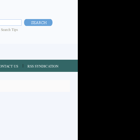
|
Search Tips
ONTACT US
RSS SYNDICATION