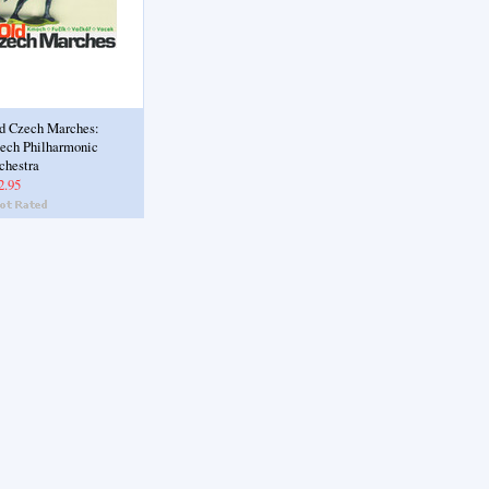
d Czech Marches:
ech Philharmonic
chestra
2.95