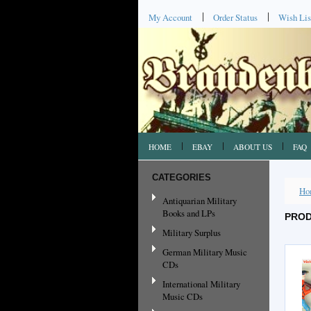
My Account
Order Status
Wish Lis
HOME
EBAY
ABOUT US
FAQ
CATEGORIES
Ho
Antiquarian Military
Books and LPs
PROD
Military Surplus
German Military Music
CDs
International Military
Music CDs