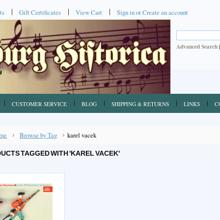
ts
Gift Certificates
View Cart
Sign in
or
Create an account
Advanced Search
CUSTOMER SERVICE
BLOG
SHIPPING & RETURNS
LINKS
C
me
Browse by Tag
karel vacek
UCTS TAGGED WITH 'KAREL VACEK'