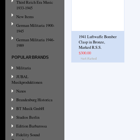
Third Reich Era Music
1933-1945
New Items
German Militaria 1900-
1945
1941 Luftwaffe Bomber
German Militaria 1946-
Clasp in Bronze,
1989
Marked R.S.S.
$300.00
POPULAR BRANDS
Militaria
JUBAL
Musikproduktionen
Naxos
Brandenburg Historica
BT Musik GmbH
Studios Berlin
Edition Barbarossa
Fidelity Sound