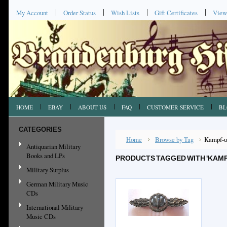
My Account
Order Status
Wish Lists
Gift Certificates
View
HOME
EBAY
ABOUT US
FAQ
CUSTOMER SERVICE
BL
CATEGORIES
Home
Browse by Tag
Kampf-u
Antiquarian Military
Books and LPs
PRODUCTS TAGGED WITH 'KAM
Military Surplus
German Military Music
CDs
International Military
Music CDs