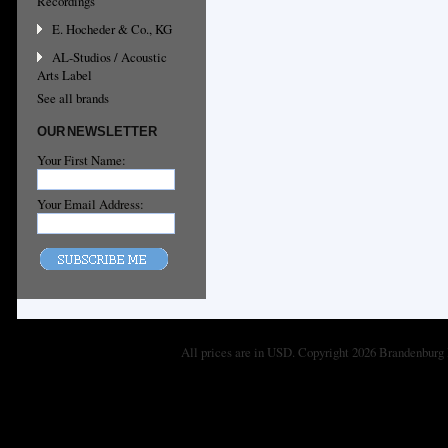
Recordings
E. Hocheder & Co., KG
AL-Studios / Acoustic
Arts Label
See all brands
OUR NEWSLETTER
Your First Name:
Your Email Address:
All prices are in
USD
. Copyright 2026 Brandenburg