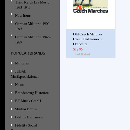
Third Reich Era Music
1933-1945
New Items
German Militaria 1900-
1945
Old Czech Marches:
German Militaria 1946-
Czech Philharmonic
1989
Orchestra
$12.95
POPULAR BRANDS
Militaria
JUBAL
Musikproduktionen
Naxos
Brandenburg Historica
BT Musik GmbH
Studios Berlin
Edition Barbarossa
Fidelity Sound