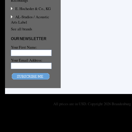
Recordings
E. Hocheder & Co., KG
AL-Studios / Acoustic
Arts Label
See all brands
OUR NEWSLETTER
Your First Name:
Your Email Address:
All prices are in
USD
. Copyright 2026 Brandenburg