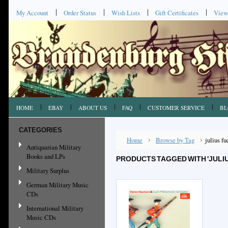
My Account
Order Status
Wish Lists
Gift Certificates
View
HOME
EBAY
ABOUT US
FAQ
CUSTOMER SERVICE
BL
CATEGORIES
Home
Browse by Tag
julius fu
Antiquarian Military
Books and LPs
PRODUCTS TAGGED WITH 'JULIU
Military Surplus
German Military Music
CDs
International Military
Music CDs