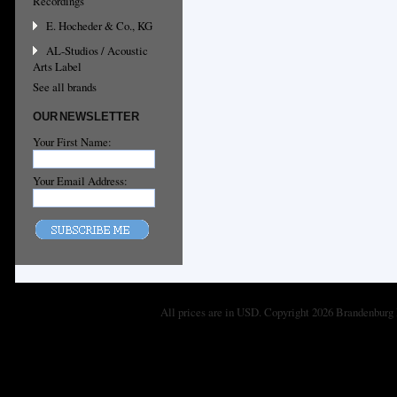
Recordings
E. Hocheder & Co., KG
AL-Studios / Acoustic
Arts Label
See all brands
OUR NEWSLETTER
Your First Name:
Your Email Address:
All prices are in
USD
. Copyright 2026 Brandenburg