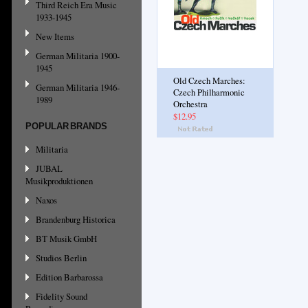
Third Reich Era Music
1933-1945
New Items
German Militaria 1900-
1945
Old Czech Marches:
German Militaria 1946-
Czech Philharmonic
1989
Orchestra
$12.95
POPULAR BRANDS
Militaria
JUBAL
Musikproduktionen
Naxos
Brandenburg Historica
BT Musik GmbH
Studios Berlin
Edition Barbarossa
Fidelity Sound