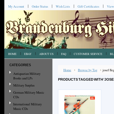
My Account
Order Status
Wish Lists
Gift Certificates
View
HOME
EBAY
ABOUT US
FAQ
CUSTOMER SERVICE
BL
CATEGORIES
Home
Browse by Tag
josef fle
Antiquarian Military
Books and LPs
PRODUCTS TAGGED WITH 'JOSE
Military Surplus
German Military Music
CDs
International Military
Music CDs