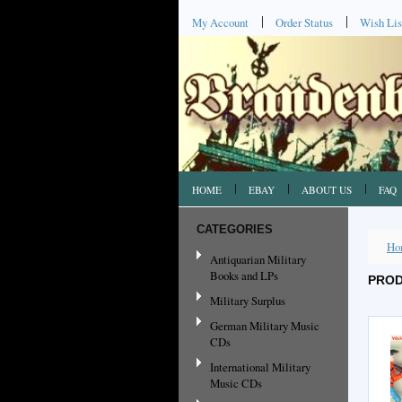
My Account
Order Status
Wish Lis
HOME
EBAY
ABOUT US
FAQ
CATEGORIES
Ho
Antiquarian Military
Books and LPs
PROD
Military Surplus
German Military Music
CDs
International Military
Music CDs