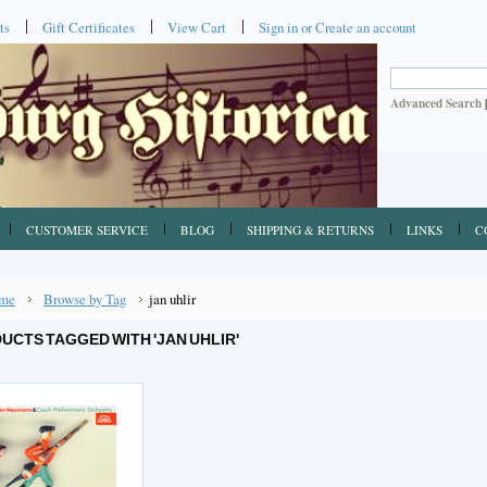
ts
Gift Certificates
View Cart
Sign in
or
Create an account
Advanced Search
CUSTOMER SERVICE
BLOG
SHIPPING & RETURNS
LINKS
C
me
Browse by Tag
jan uhlir
UCTS TAGGED WITH 'JAN UHLIR'