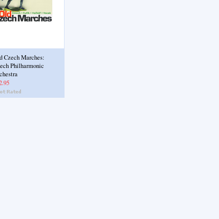
d Czech Marches:
ech Philharmonic
chestra
2.95