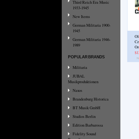
Third Reich Era Music
1933-1945
New Items
German Militaria 1900-
1945
Ol
German Militaria 1946-
Cz
1989
Or
$1
POPULAR BRANDS
Militaria
JUBAL
Musikproduktionen
Naxos
Brandenburg Historica
BT Musik GmbH
Studios Berlin
Edition Barbarossa
Fidelity Sound