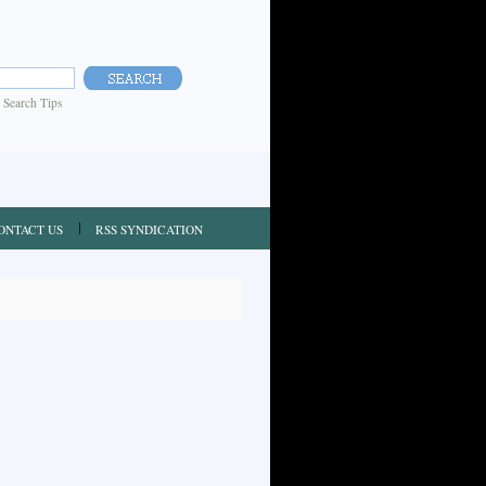
|
Search Tips
ONTACT US
RSS SYNDICATION