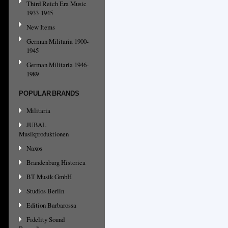
Third Reich Era Music
1933-1945
New Items
German Militaria 1900-
1945
German Militaria 1946-
1989
POPULAR BRANDS
Militaria
JUBAL
Musikproduktionen
Naxos
Brandenburg Historica
BT Musik GmbH
Studios Berlin
Edition Barbarossa
Fidelity Sound