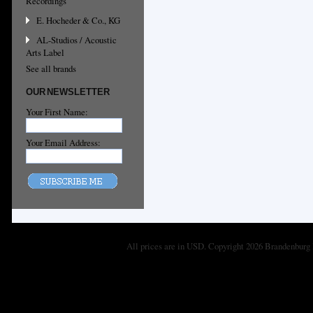
Recordings
E. Hocheder & Co., KG
AL-Studios / Acoustic
Arts Label
See all brands
OUR NEWSLETTER
Your First Name:
Your Email Address:
All prices are in
USD
. Copyright 2026 Brandenburg