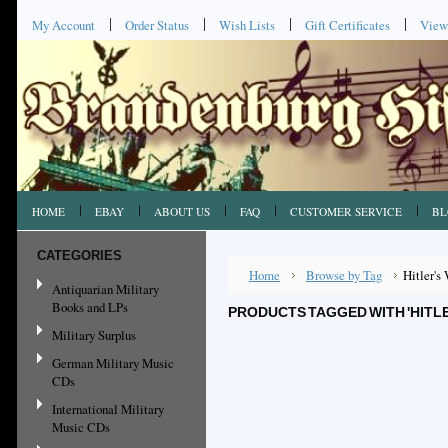
My Account
Order Status
Wish Lists
Gift Certificates
View
HOME
EBAY
ABOUT US
FAQ
CUSTOMER SERVICE
BL
CATEGORIES
Home
Browse by Tag
Hitler's
Antiquarian Military
Books and LPs
PRODUCTS TAGGED WITH 'HITLE
Military Surplus
German Military Music
CDs
International Military
Music CDs