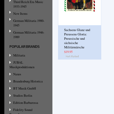
Third Reich Era Music
1933-1945
New Items
German Militaria 1900-
1945
Sachsens Glanz und
German Militaria 1946-
Preussens Gloria:
1989
Preussische und
sächsische
POPULAR BRANDS
Militärmärsche
$19.95
Militaria
JUBAL
Musikproduktionen
Naxos
Brandenburg Historica
BT Musik GmbH
Studios Berlin
Edition Barbarossa
Fidelity Sound