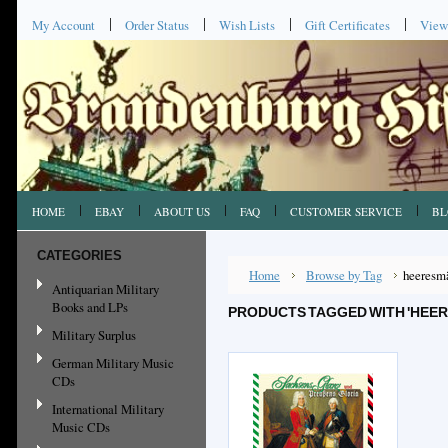
My Account
Order Status
Wish Lists
Gift Certificates
View
HOME
EBAY
ABOUT US
FAQ
CUSTOMER SERVICE
BL
CATEGORIES
Home
Browse by Tag
heeresm
Antiquarian Military
Books and LPs
PRODUCTS TAGGED WITH 'HEE
Military Surplus
German Military Music
CDs
International Military
Music CDs