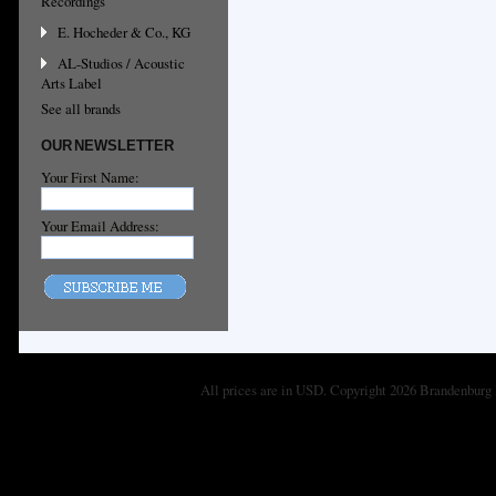
Recordings
E. Hocheder & Co., KG
AL-Studios / Acoustic
Arts Label
See all brands
OUR NEWSLETTER
Your First Name:
Your Email Address:
All prices are in
USD
. Copyright 2026 Brandenburg