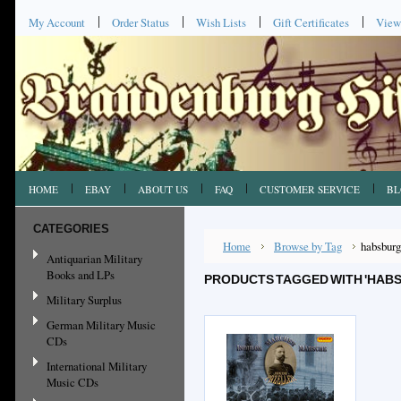
My Account
Order Status
Wish Lists
Gift Certificates
View
HOME
EBAY
ABOUT US
FAQ
CUSTOMER SERVICE
BL
CATEGORIES
Home
Browse by Tag
habsburg
Antiquarian Military
Books and LPs
PRODUCTS TAGGED WITH 'HAB
Military Surplus
German Military Music
CDs
International Military
Music CDs