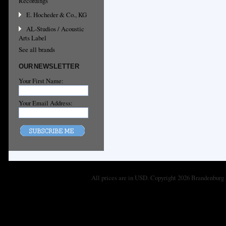
Recordings
E. Hocheder & Co., KG
AL-Studios / Acoustic
Arts Label
See all brands
OUR NEWSLETTER
Your First Name:
Your Email Address:
All prices are in
USD
. Copyright 2026 Brandenburg