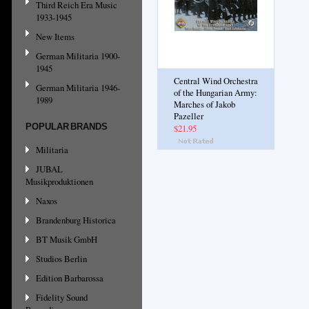
Third Reich Era Music
1933-1945
New Items
German Militaria 1900-
1945
Central Wind Orchestra
German Militaria 1946-
of the Hungarian Army:
1989
Marches of Jakob
Pazeller
POPULAR BRANDS
$21.95
Militaria
JUBAL
Musikproduktionen
Naxos
Brandenburg Historica
BT Musik GmbH
Studios Berlin
Edition Barbarossa
Fidelity Sound