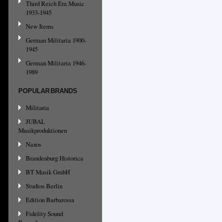
Third Reich Era Music
1933-1945
New Items
German Militaria 1900-
1945
German Militaria 1946-
1989
POPULAR BRANDS
Militaria
JUBAL
Musikproduktionen
Naxos
Brandenburg Historica
BT Musik GmbH
Studios Berlin
Edition Barbarossa
Fidelity Sound