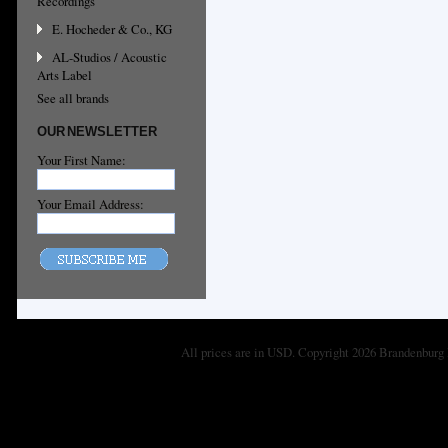
Recordings
E. Hocheder & Co., KG
AL-Studios / Acoustic
Arts Label
See all brands
OUR NEWSLETTER
Your First Name:
Your Email Address:
All prices are in
USD
. Copyright 2026 Brandenburg