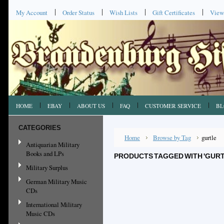
My Account
Order Status
Wish Lists
Gift Certificates
View
HOME
EBAY
ABOUT US
FAQ
CUSTOMER SERVICE
BL
CATEGORIES
Home
Browse by Tag
gurtle
Antiquarian Military
Books and LPs
PRODUCTS TAGGED WITH 'GURT
Military Surplus
German Military Music
CDs
International Military
Music CDs