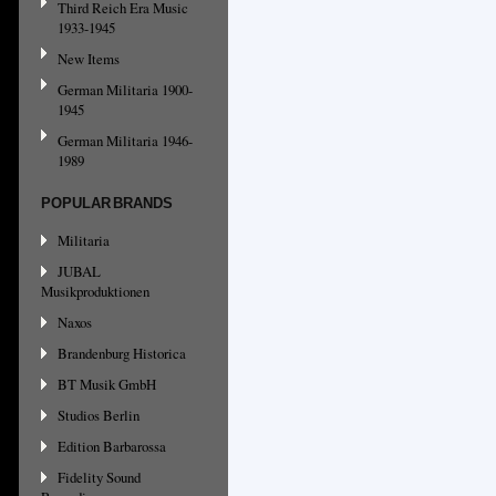
Third Reich Era Music
1933-1945
New Items
German Militaria 1900-
1945
German Militaria 1946-
1989
POPULAR BRANDS
Militaria
JUBAL
Musikproduktionen
Naxos
Brandenburg Historica
BT Musik GmbH
Studios Berlin
Edition Barbarossa
Fidelity Sound