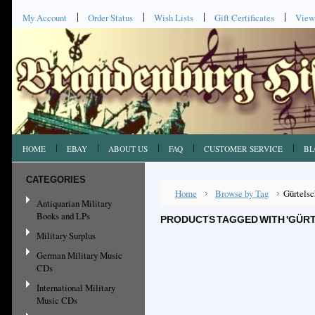
My Account
Order Status
Wish Lists
Gift Certificates
View
HOME
EBAY
ABOUT US
FAQ
CUSTOMER SERVICE
BL
CATEGORIES
Home
Browse by Tag
Gürtelsc
Antiquarian Military
Books and LPs
PRODUCTS TAGGED WITH 'GÜR
Military Surplus
German Military Music
CDs
International Military
Music CDs