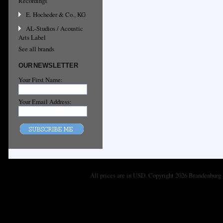
Recordings
E. Hocheder & Co., KG
AL-Studios / Acoustic
Arts Label
See all brands
OUR NEWSLETTER
Your First Name:
Your Email Address:
All prices are in
USD
. Copyright 2026 Brandenburg