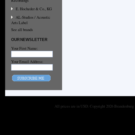
Recordings
E. Hocheder & Co., KG
AL-Studios / Acoustic
Arts Label
See all brands
OUR NEWSLETTER
Your First Name:
Your Email Address:
All prices are in
USD
. Copyright 2026 Brandenburg