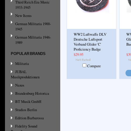
Third Reich Era Music
1933-1945
New Items
German Militaria 1900-
1945
WW2 Luftwaffe DLV
WW
German Militaria 1946-
Deutsche Luftsport
Gli
1989
Verband Glider 'C'
Ba
Proficiency Badge
POPULAR BRANDS
$29.95
$3
Militaria
Compare
JUBAL
Musikproduktionen
Naxos
Brandenburg Historica
BT Musik GmbH
Studios Berlin
Edition Barbarossa
Fidelity Sound