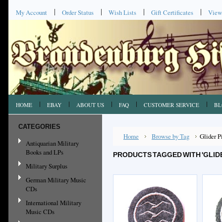
My Account
Order Status
Wish Lists
Gift Certificates
View
HOME
EBAY
ABOUT US
FAQ
CUSTOMER SERVICE
BL
CATEGORIES
Home
Browse by Tag
Glider P
Antiquarian Military
Books and LPs
PRODUCTS TAGGED WITH 'GLIDE
Military Surplus
German Military Music
CDs
International Military
Music CDs