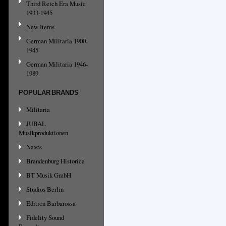
Third Reich Era Music
1933-1945
New Items
German Militaria 1900-
1945
German Militaria 1946-
1989
POPULAR BRANDS
Militaria
JUBAL
Musikproduktionen
Naxos
Brandenburg Historica
BT Musik GmbH
Studios Berlin
Edition Barbarossa
Fidelity Sound