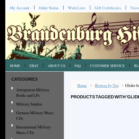
My Account
Order Status
Wish Lists
Gift Certificates
View
HOME
EBAY
ABOUT US
FAQ
CUSTOMER SERVICE
BL
CATEGORIES
Home
Browse by Tag
Glider b
Antiquarian Military
Books and LPs
PRODUCTS TAGGED WITH 'GLID
Military Surplus
German Military Music
CDs
International Military
Music CDs