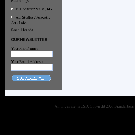
Recordings
E. Hocheder & Co., KG
AL-Studios / Acoustic
Arts Label
See all brands
OUR NEWSLETTER
Your First Name:
Your Email Address:
All prices are in
USD
. Copyright 2026 Brandenburg