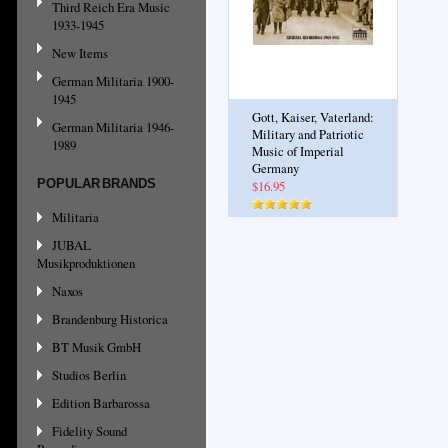
Third Reich Era Music
1933-1945
New Items
German Militaria 1900-
1945
Gott, Kaiser, Vaterland:
German Militaria 1946-
Military and Patriotic
1989
Music of Imperial
Germany
POPULAR BRANDS
$16.95
Militaria
JUBAL
Musikproduktionen
Naxos
Brandenburg Historica
BT Musik GmbH
Studios Berlin
Edition Barbarossa
Fidelity Sound