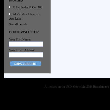
Recordings
E. Hocheder & Co., KG
AL-Studios / Acoustic
Arts Label
See all brands
OUR NEWSLETTER
Your First Name:
Your Email Address:
All prices are in
USD
. Copyright 2026 Brandenburg