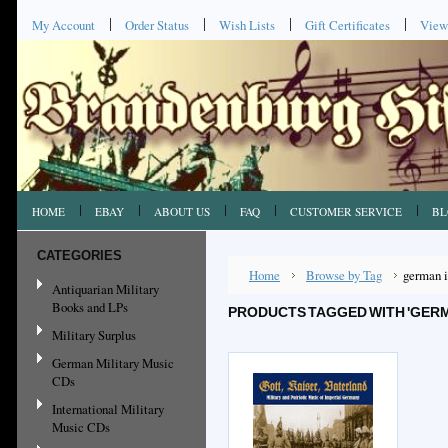
My Account
Order Status
Wish Lists
Gift Certificates
View
HOME
EBAY
ABOUT US
FAQ
CUSTOMER SERVICE
BL
CATEGORIES
Home
Browse by Tag
german 
Antiquarian Military
Books and LPs
PRODUCTS TAGGED WITH 'GERM
Military Surplus
German Military Music
CDs
International Military
Music CDs