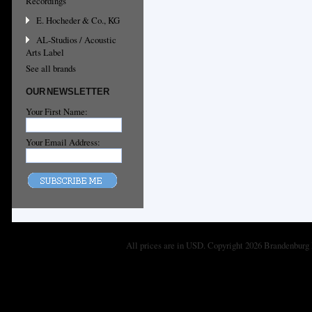
Recordings
E. Hocheder & Co., KG
AL-Studios / Acoustic
Arts Label
See all brands
OUR NEWSLETTER
Your First Name:
Your Email Address:
All prices are in
USD
. Copyright 2026 Brandenburg