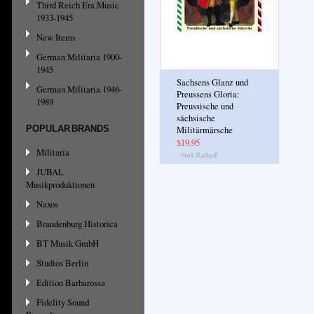
Third Reich Era Music
1933-1945
New Items
German Militaria 1900-
1945
Sachsens Glanz und
German Militaria 1946-
Preussens Gloria:
1989
Preussische und
sächsische
POPULAR BRANDS
Militärmärsche
$19.95
Militaria
JUBAL
Musikproduktionen
Naxos
Brandenburg Historica
BT Musik GmbH
Studios Berlin
Edition Barbarossa
Fidelity Sound