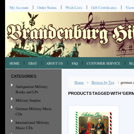
My Account
Order Status
Wish Lists
Gift Certificates
View
HOME
EBAY
ABOUT US
FAQ
CUSTOMER SERVICE
BL
CATEGORIES
Home
Browse by Tag
german 
Antiquarian Military
Books and LPs
PRODUCTS TAGGED WITH 'GERM
Military Surplus
German Military Music
CDs
International Military
Music CDs