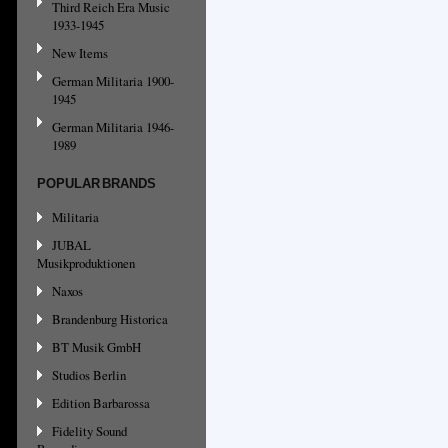
Third Reich Era Music
1933-1945
New Items
German Militaria 1900-
1945
German Militaria 1946-
1989
POPULAR BRANDS
Militaria
JUBAL
Musikproduktionen
Naxos
Brandenburg Historica
BT Musik GmbH
Studios Berlin
Edition Barbarossa
Fidelity Sound