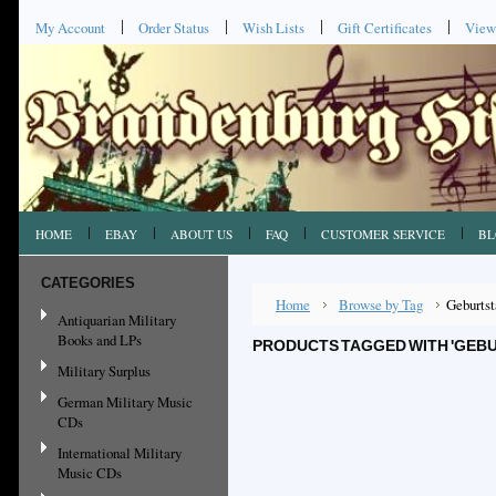
My Account
Order Status
Wish Lists
Gift Certificates
View
HOME
EBAY
ABOUT US
FAQ
CUSTOMER SERVICE
BL
CATEGORIES
Home
Browse by Tag
Geburtst
Antiquarian Military
Books and LPs
PRODUCTS TAGGED WITH 'GEB
Military Surplus
German Military Music
CDs
International Military
Music CDs