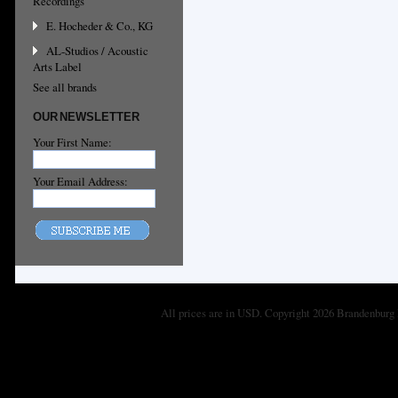
Recordings
E. Hocheder & Co., KG
AL-Studios / Acoustic
Arts Label
See all brands
OUR NEWSLETTER
Your First Name:
Your Email Address:
All prices are in
USD
. Copyright 2026 Brandenburg