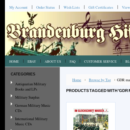
My Account
Order Status
Wish Lists
Gift Certificates
View
HOME
EBAY
ABOUT US
FAQ
CUSTOMER SERVICE
BL
CATEGORIES
Home
Browse by Tag
GDR ma
Antiquarian Military
Books and LPs
PRODUCTS TAGGED WITH 'GDR
Military Surplus
German Military Music
CDs
International Military
Music CDs