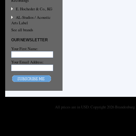
Recordings
E. Hocheder & Co., KG
AL-Studios / Acoustic
Arts Label
See all brands
OUR NEWSLETTER
Your First Name:
Your Email Address:
All prices are in
USD
. Copyright 2026 Brandenburg