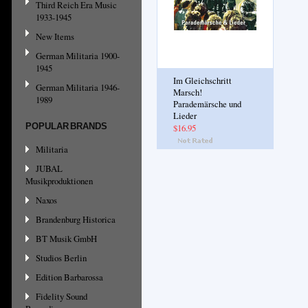
Third Reich Era Music
1933-1945
New Items
German Militaria 1900-
1945
Im Gleichschritt
German Militaria 1946-
Marsch!
1989
Parademärsche und
Lieder
POPULAR BRANDS
$16.95
Militaria
JUBAL
Musikproduktionen
Naxos
Brandenburg Historica
BT Musik GmbH
Studios Berlin
Edition Barbarossa
Fidelity Sound