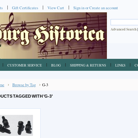
ts
Gift Certificates
View Cart
Sign in
or
Create an account
Advanced Search
CUSTOMER SERVICE
BLOG
SHIPPING & RETURNS
LINKS
C
me
Browse by Tag
G-3
UCTS TAGGED WITH 'G-3'