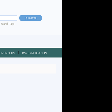
|
Search Tips
ONTACT US
RSS SYNDICATION