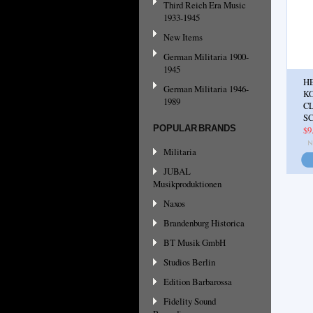
Third Reich Era Music
1933-1945
New Items
German Militaria 1900-
1945
H
German Militaria 1946-
K
1989
C
SC
POPULAR BRANDS
$9
Militaria
JUBAL
Musikproduktionen
Naxos
Brandenburg Historica
BT Musik GmbH
Studios Berlin
Edition Barbarossa
Fidelity Sound