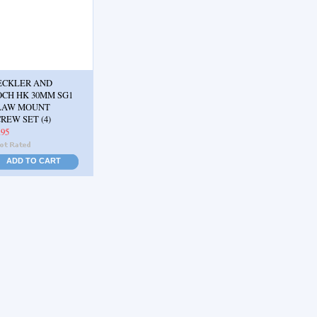
ECKLER AND
OCH HK 30MM SG1
LAW MOUNT
REW SET (4)
.95
ADD TO CART