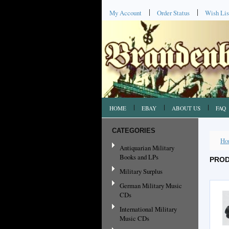
My Account
Order Status
Wish Lis
HOME
EBAY
ABOUT US
FAQ
CATEGORIES
Ho
Antiquarian Military
Books and LPs
PROD
Military Surplus
German Military Music
CDs
International Military
Music CDs