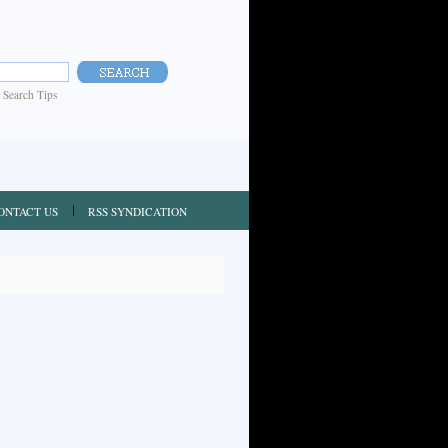
|
Search Tips
ONTACT US
RSS SYNDICATION