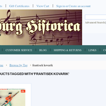
ts
Gift Certificates
View Cart
Sign in
or
Create an account
Advanced Search
CUSTOMER SERVICE
BLOG
SHIPPING & RETURNS
LINKS
C
me
Browse by Tag
frantisek kovarik
UCTS TAGGED WITH 'FRANTISEK KOVARIK'