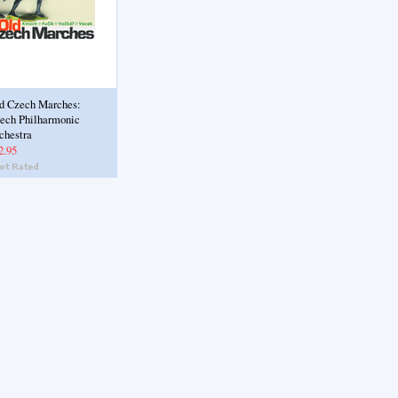
d Czech Marches:
ech Philharmonic
chestra
2.95