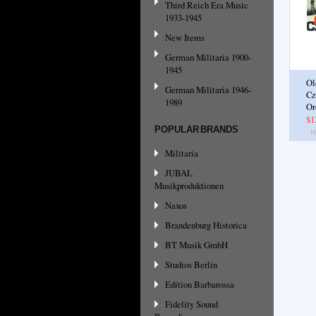
Third Reich Era Music
1933-1945
New Items
German Militaria 1900-
1945
Ol
German Militaria 1946-
Cz
1989
Or
$1
POPULAR BRANDS
Militaria
JUBAL
Musikproduktionen
Naxos
Brandenburg Historica
BT Musik GmbH
Studios Berlin
Edition Barbarossa
Fidelity Sound