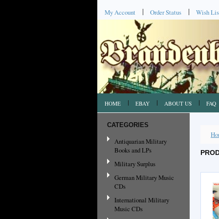
My Account
Order Status
Wish Lis
HOME
EBAY
ABOUT US
FAQ
CATEGORIES
Ho
Antiquarian Military
Books and LPs
PROD
Military Surplus
German Military Music
CDs
International Military
Music CDs