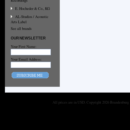
Recordings
E. Hocheder & Co., KG
AL-Studios / Acoustic
Arts Label
See all brands
OUR NEWSLETTER
Your First Name:
Your Email Address:
All prices are in
USD
. Copyright 2026 Brandenburg