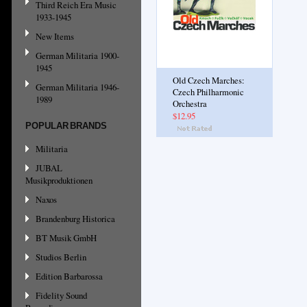
Third Reich Era Music
1933-1945
New Items
German Militaria 1900-
1945
Old Czech Marches:
German Militaria 1946-
Czech Philharmonic
1989
Orchestra
$12.95
POPULAR BRANDS
Militaria
JUBAL
Musikproduktionen
Naxos
Brandenburg Historica
BT Musik GmbH
Studios Berlin
Edition Barbarossa
Fidelity Sound