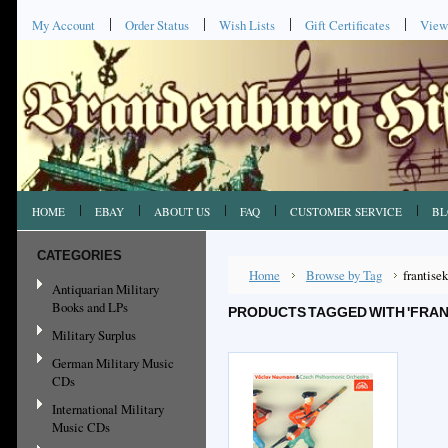
My Account
Order Status
Wish Lists
Gift Certificates
View
HOME
EBAY
ABOUT US
FAQ
CUSTOMER SERVICE
BL
CATEGORIES
Home
Browse by Tag
frantise
Antiquarian Military
Books and LPs
PRODUCTS TAGGED WITH 'FRAN
Military Surplus
German Military Music
CDs
International Military
Music CDs