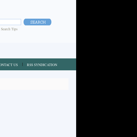
|
Search Tips
ONTACT US
RSS SYNDICATION