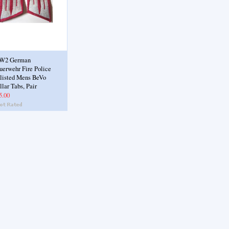
W2 German
uerwehr Fire Police
listed Mens BeVo
llar Tabs, Pair
5.00