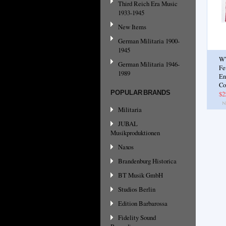
Third Reich Era Music
1933-1945
New Items
German Militaria 1900-
1945
W
German Militaria 1946-
Fe
1989
En
Co
POPULAR BRANDS
$2
Militaria
JUBAL
Musikproduktionen
Naxos
Brandenburg Historica
BT Musik GmbH
Studios Berlin
Edition Barbarossa
Fidelity Sound