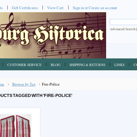
ts
Gift Certificates
View Cart
Sign in
or
Create an account
Advanced Search
CUSTOMER SERVICE
BLOG
SHIPPING & RETURNS
LINKS
C
me
Browse by Tag
Fire-Police
UCTS TAGGED WITH 'FIRE-POLICE'