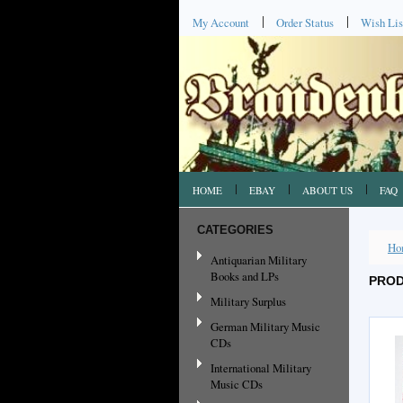
My Account
Order Status
Wish Lis
HOME
EBAY
ABOUT US
FAQ
CATEGORIES
Ho
Antiquarian Military
Books and LPs
PROD
Military Surplus
German Military Music
CDs
International Military
Music CDs