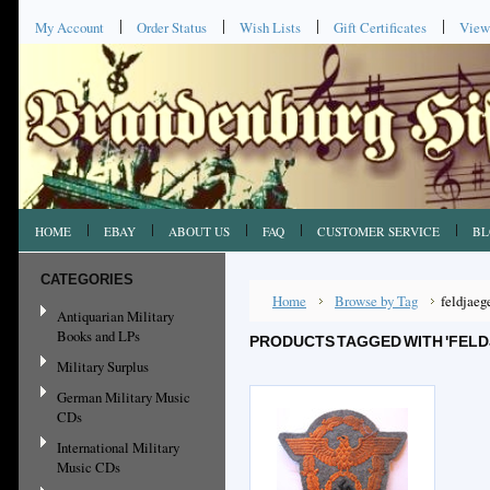
My Account
Order Status
Wish Lists
Gift Certificates
View
HOME
EBAY
ABOUT US
FAQ
CUSTOMER SERVICE
BL
CATEGORIES
Home
Browse by Tag
feldjaeg
Antiquarian Military
Books and LPs
PRODUCTS TAGGED WITH 'FELD
Military Surplus
German Military Music
CDs
International Military
Music CDs