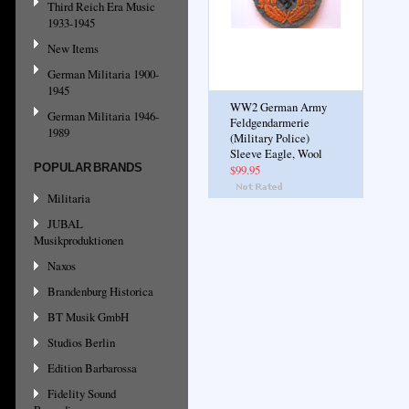
Third Reich Era Music
1933-1945
New Items
German Militaria 1900-
1945
WW2 German Army
German Militaria 1946-
Feldgendarmerie
1989
(Military Police)
Sleeve Eagle, Wool
POPULAR BRANDS
$99.95
Militaria
JUBAL
Musikproduktionen
Naxos
Brandenburg Historica
BT Musik GmbH
Studios Berlin
Edition Barbarossa
Fidelity Sound