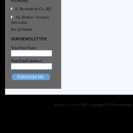
Recordings
E. Hocheder & Co., KG
AL-Studios / Acoustic
Arts Label
See all brands
OUR NEWSLETTER
Your First Name:
Your Email Address:
All prices are in
USD
. Copyright 2026 Brandenburg