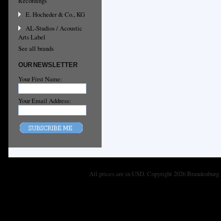
Recordings
E. Hocheder & Co., KG
AL-Studios / Acoustic
Arts Label
See all brands
OUR NEWSLETTER
Your First Name:
Your Email Address:
All prices are in
USD
. Copyright 2026 Brandenburg