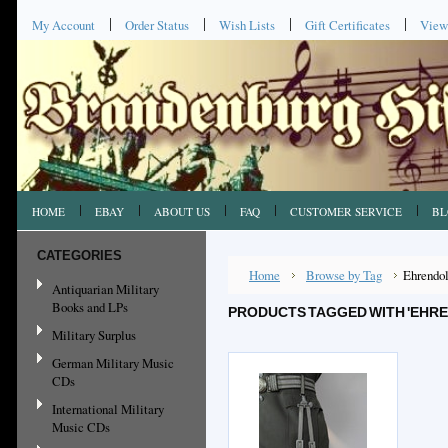
My Account
Order Status
Wish Lists
Gift Certificates
View
HOME
EBAY
ABOUT US
FAQ
CUSTOMER SERVICE
BL
CATEGORIES
Home
Browse by Tag
Ehrendo
Antiquarian Military
Books and LPs
PRODUCTS TAGGED WITH 'EHR
Military Surplus
German Military Music
CDs
International Military
Music CDs