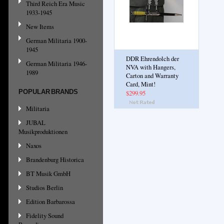
Third Reich Era Music
1933-1945
New Items
German Militaria 1900-
1945
DDR Ehrendolch der
German Militaria 1946-
NVA with Hangers,
1989
Carton and Warranty
Card, Mint!
POPULAR BRANDS
$299.95
Militaria
JUBAL
Musikproduktionen
Naxos
Brandenburg Historica
BT Musik GmbH
Studios Berlin
Edition Barbarossa
Fidelity Sound