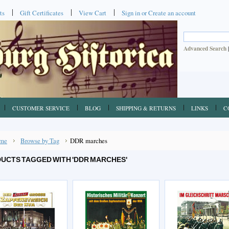
ts
Gift Certificates
View Cart
Sign in
or
Create an account
Advanced Search
CUSTOMER SERVICE
BLOG
SHIPPING & RETURNS
LINKS
C
me
Browse by Tag
DDR marches
UCTS TAGGED WITH 'DDR MARCHES'