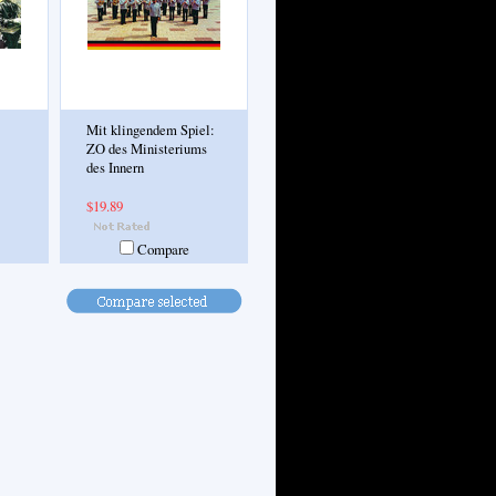
Mit klingendem Spiel:
ZO des Ministeriums
des Innern
$19.89
Compare