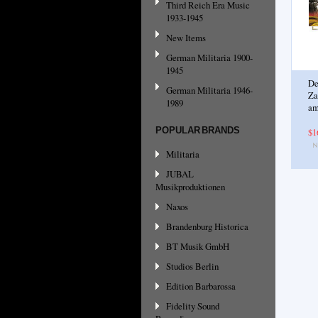
Third Reich Era Music
1933-1945
New Items
German Militaria 1900-
1945
De
German Militaria 1946-
Za
1989
am
POPULAR BRANDS
$1
Militaria
JUBAL
Musikproduktionen
Naxos
Brandenburg Historica
BT Musik GmbH
Studios Berlin
Edition Barbarossa
Fidelity Sound