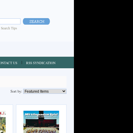
|
Search Tips
ONTACT US
RSS SYNDICATION
Sort by: