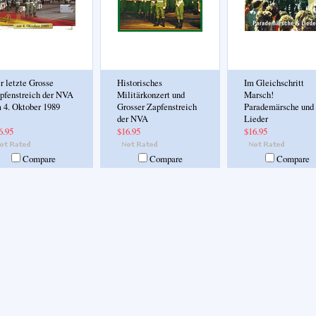
r letzte Grosse
Historisches
Im Gleichschritt
pfenstreich der NVA
Militärkonzert und
Marsch!
 4. Oktober 1989
Grosser Zapfenstreich
Parademärsche und
der NVA
Lieder
6.95
$16.95
$16.95
Compare
Compare
Compare