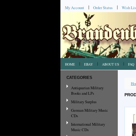
My Account
Order Status
Wish Lis
HOME
EBAY
ABOUT US
FAQ
CATEGORIES
Ho
Antiquarian Military
Books and LPs
PROD
Military Surplus
German Military Music
CDs
International Military
Music CDs