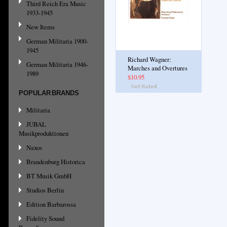
Third Reich Era Music
1933-1945
New Items
German Militaria 1900-
1945
Richard Wagner:
German Militaria 1946-
Marches and Overtures
1989
$10.95
POPULAR BRANDS
Militaria
JUBAL
Musikproduktionen
Naxos
Brandenburg Historica
BT Musik GmbH
Studios Berlin
Edition Barbarossa
Fidelity Sound