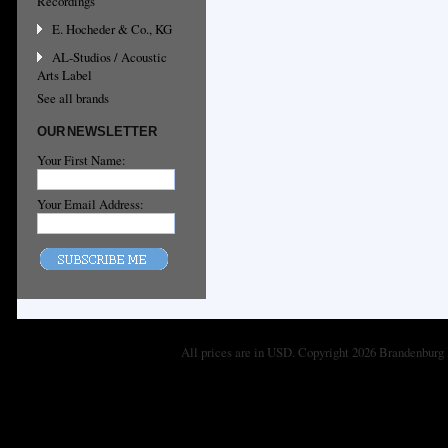
Recordings
E. Hocheder & Co., KG
AL-Studios / Acoustic
Arts Label
See all brands
OUR NEWSLETTER
Your First Name:
Your Email Address:
All prices are in
USD
. Copyright 2026 Brandenburg