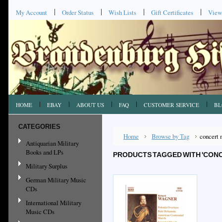
My Account
Order Status
Wish Lists
Gift Certificates
View
HOME
EBAY
ABOUT US
FAQ
CUSTOMER SERVICE
BL
CATEGORIES
Home
Browse by Tag
concert 
Antiquarian Military
Books and LPs
PRODUCTS TAGGED WITH 'CON
Military Surplus
German Military Music
CDs
International Military
Music CDs