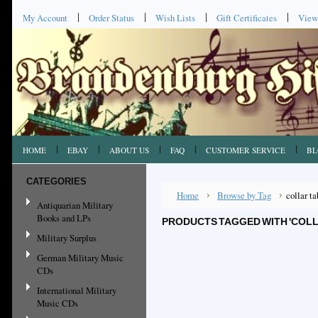
My Account
Order Status
Wish Lists
Gift Certificates
View
HOME
EBAY
ABOUT US
FAQ
CUSTOMER SERVICE
BL
CATEGORIES
Home
Browse by Tag
collar ta
Antiquarian Military
Books and LPs
PRODUCTS TAGGED WITH 'COLL
Military Surplus
German Military Music
CDs
International Military
Music CDs