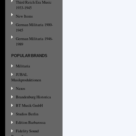
Third Reich Era Music
1933-1945
New Items
German Militaria 1900-
1945
German Militaria 1946-
1989
POPULAR BRANDS
Militaria
JUBAL
Musikproduktionen
Naxos
Brandenburg Historica
BT Musik GmbH
Studios Berlin
Edition Barbarossa
Fidelity Sound