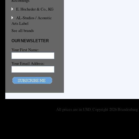
Recordings
E. Hocheder & Co., KG
AL-Studios / Acoustic
Arts Label
See all brands
OUR NEWSLETTER
Your First Name:
Your Email Address:
All prices are in
USD
. Copyright 2026 Brandenburg