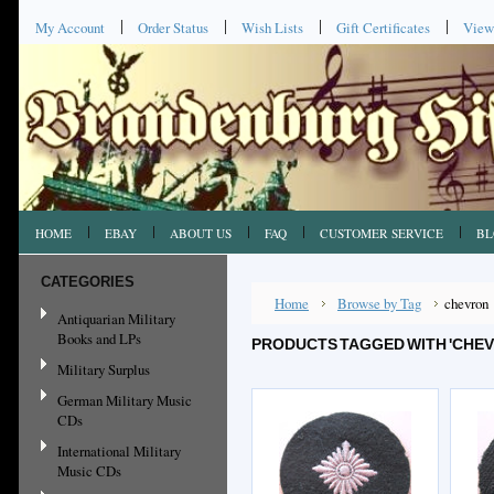
My Account
Order Status
Wish Lists
Gift Certificates
View
HOME
EBAY
ABOUT US
FAQ
CUSTOMER SERVICE
BL
CATEGORIES
Home
Browse by Tag
chevron
Antiquarian Military
Books and LPs
PRODUCTS TAGGED WITH 'CHE
Military Surplus
German Military Music
CDs
International Military
Music CDs