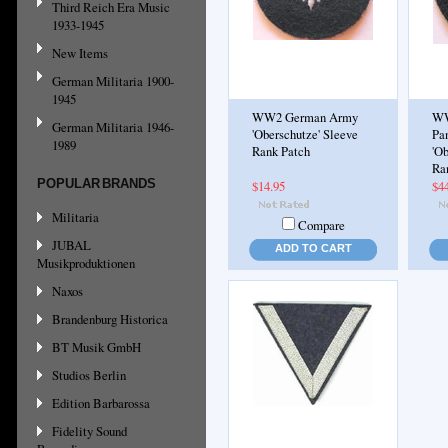
Third Reich Era Music
1933-1945
New Items
German Militaria 1900-
1945
WW2 German Army
WW
German Militaria 1946-
'Oberschutze' Sleeve
Pa
1989
Rank Patch
'Ob
Ra
POPULAR BRANDS
$14.95
$4
Militaria
Compare
JUBAL
ADD TO CART
Musikproduktionen
Naxos
Brandenburg Historica
BT Musik GmbH
Studios Berlin
Edition Barbarossa
Fidelity Sound