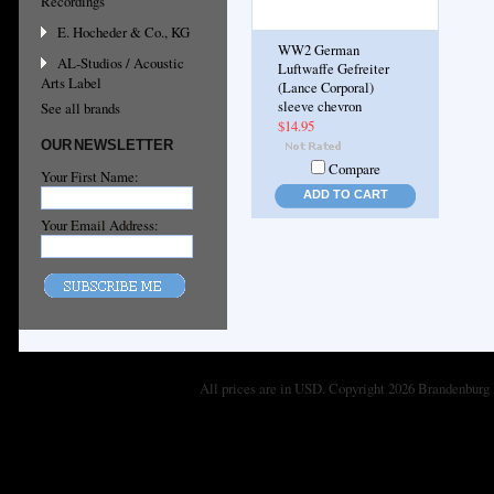
Recordings
E. Hocheder & Co., KG
WW2 German
AL-Studios / Acoustic
Luftwaffe Gefreiter
Arts Label
(Lance Corporal)
sleeve chevron
See all brands
$14.95
OUR NEWSLETTER
Compare
Your First Name:
ADD TO CART
Your Email Address:
All prices are in
USD
. Copyright 2026 Brandenburg