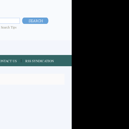
|
Search Tips
ONTACT US
RSS SYNDICATION