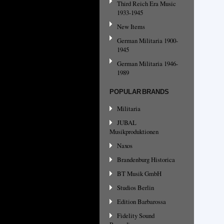
Third Reich Era Music
1933-1945
New Items
German Militaria 1900-
1945
German Militaria 1946-
1989
POPULAR BRANDS
Militaria
JUBAL
Musikproduktionen
Naxos
Brandenburg Historica
BT Musik GmbH
Studios Berlin
Edition Barbarossa
Fidelity Sound