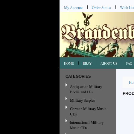
My Account
Order Status
Wish Lis
HOME
EBAY
ABOUT US
FAQ
CATEGORIES
Ho
Antiquarian Military
Books and LPs
PROD
Military Surplus
German Military Music
CDs
International Military
Music CDs