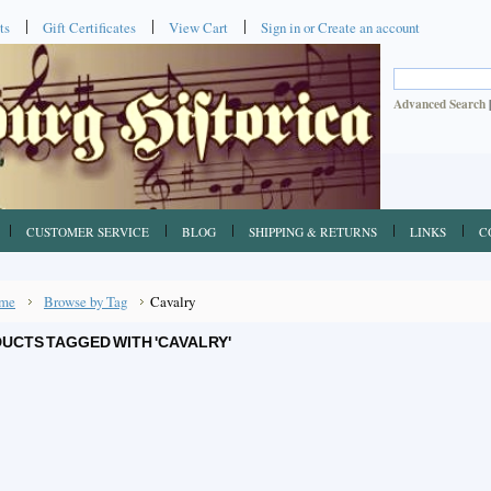
ts
Gift Certificates
View Cart
Sign in
or
Create an account
Advanced Search
CUSTOMER SERVICE
BLOG
SHIPPING & RETURNS
LINKS
C
me
Browse by Tag
Cavalry
UCTS TAGGED WITH 'CAVALRY'