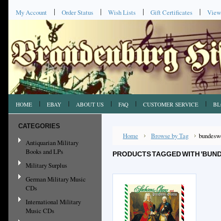
My Account
Order Status
Wish Lists
Gift Certificates
View
HOME
EBAY
ABOUT US
FAQ
CUSTOMER SERVICE
BL
CATEGORIES
Home
Browse by Tag
bundesw
Antiquarian Military
Books and LPs
PRODUCTS TAGGED WITH 'BUN
Military Surplus
German Military Music
CDs
International Military
Music CDs