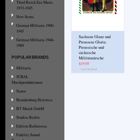
Third Reich Era Music
1933-1945
New Items
German Militaria 1900-
1945
Sachsens Glanz und
German Militaria 1946-
Preussens Gloria:
1989
Preussische und
sächsische
POPULAR BRANDS
Militärmärsche
$19.95
Militaria
JUBAL
Musikproduktionen
Naxos
Brandenburg Historica
BT Musik GmbH
Studios Berlin
Edition Barbarossa
Fidelity Sound