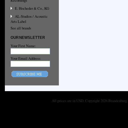
Recordings
E. Hocheder & Co., KG
AL-Studios / Acoustic
Arts Label
See all brands
OUR NEWSLETTER
Your First Name:
Your Email Address:
All prices are in
USD
. Copyright 2026 Brandenburg