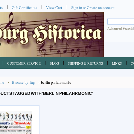
ts
Gift Certificates
View Cart
Sign in
or
Create an account
Advanced Search
CUSTOMER SERVICE
BLOG
SHIPPING & RETURNS
LINKS
C
me
Browse by Tag
berlin philahrmonic
UCTS TAGGED WITH 'BERLIN PHILAHRMONIC'