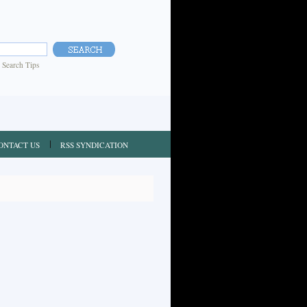
|
Search Tips
ONTACT US
RSS SYNDICATION