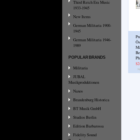
Third Reich Era Music
1933-1945
New Items
German Militaria 1900-
1945
Pr
German Militaria 1946-
Ös
1989
Mä
Be
POPULAR BRANDS
Ph
$2
Militaria
JUBAL
Musikproduktionen
Naxos
Brandenburg Historica
BT Musik GmbH
Studios Berlin
Edition Barbarossa
Fidelity Sound