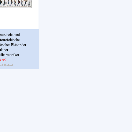
eussische und
terreichische
rsche: Bläser der
rliner
ilharmoniker
4.95