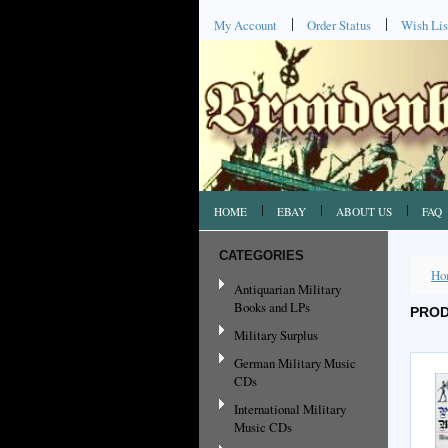
My Account
Order Status
Wish Lis
HOME
EBAY
ABOUT US
FAQ
CATEGORIES
Ho
Antiquarian Military
Books and LPs
PROD
Military Surplus
German Military Music
CDs
International Military
Music CDs