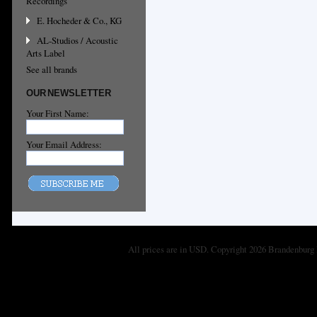
Recordings
E. Hocheder & Co., KG
AL-Studios / Acoustic
Arts Label
See all brands
OUR NEWSLETTER
Your First Name:
Your Email Address:
All prices are in
USD
. Copyright 2026 Brandenburg