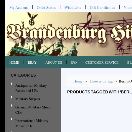
My Account
Order Status
Wish Lists
Gift Certificates
View
HOME
EBAY
ABOUT US
FAQ
CUSTOMER SERVICE
BL
CATEGORIES
Home
Browse by Tag
Berlin 
Antiquarian Military
Books and LPs
PRODUCTS TAGGED WITH 'BERL
Military Surplus
German Military Music
CDs
International Military
Music CDs