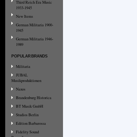
Third Reich Era Music
1933-1945
New Items
German Militaria 1900-
1945
German Militaria 1946-
1989
POPULAR BRANDS
Militaria
JUBAL
Musikproduktionen
Naxos
Brandenburg Historica
BT Musik GmbH
Studios Berlin
Edition Barbarossa
Fidelity Sound