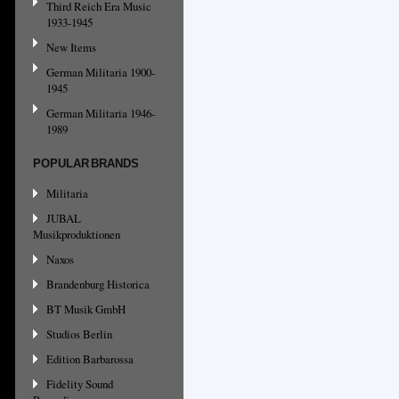
Third Reich Era Music
1933-1945
New Items
German Militaria 1900-
1945
German Militaria 1946-
1989
POPULAR BRANDS
Militaria
JUBAL
Musikproduktionen
Naxos
Brandenburg Historica
BT Musik GmbH
Studios Berlin
Edition Barbarossa
Fidelity Sound