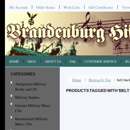
My Account
Order Status
Wish Lists
Gift Certificates
View
HOME
EBAY
ABOUT US
FAQ
CUSTOMER SERVICE
BL
CATEGORIES
Home
Browse by Tag
belt buc
Antiquarian Military
Books and LPs
PRODUCTS TAGGED WITH 'BELT
Military Surplus
German Military Music
CDs
International Military
Music CDs