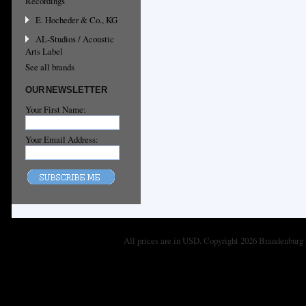
Recordings
E. Hocheder & Co., KG
AL-Studios / Acoustic
Arts Label
See all brands
OUR NEWSLETTER
Your First Name:
Your Email Address:
All prices are in
USD
. Copyright 2026 Brandenburg