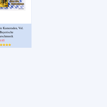
te Kameraden, Vol.
 Bayerische
rschmusik
9.95