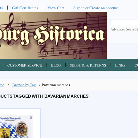
ts
Gift Certificates
View Cart
Sign in
or
Create an account
Advanced Search
CUSTOMER SERVICE
BLOG
SHIPPING & RETURNS
LINKS
C
me
Browse by Tag
bavarian marches
UCTS TAGGED WITH 'BAVARIAN MARCHES'