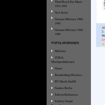
Third Reich Era Music
1933-1945
New Items
German Militaria 1900-
1945
Al
German Militaria 1946-
2:
1989
Ma
$1
POPULAR BRANDS
Militaria
JUBAL
Musikproduktionen
Naxos
Brandenburg Historica
BT Musik GmbH
Studios Berlin
Edition Barbarossa
Fidelity Sound