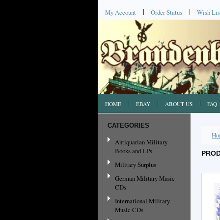
My Account
Order Status
Wish Lis
HOME
EBAY
ABOUT US
FAQ
CATEGORIES
Ho
Antiquarian Military
Books and LPs
PROD
Military Surplus
German Military Music
CDs
International Military
Music CDs