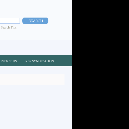
|
Search Tips
ONTACT US
RSS SYNDICATION