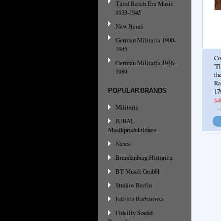
Third Reich Era Music
1933-1945
New Items
German Militaria 1900-
1945
Co
German Militaria 1946-
'T
1989
th
Ra
POPULAR BRANDS
17
$4
Militaria
JUBAL
Musikproduktionen
Naxos
Brandenburg Historica
BT Musik GmbH
Studios Berlin
Edition Barbarossa
Fidelity Sound