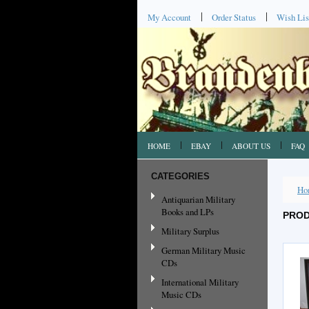
My Account
Order Status
Wish Lis
HOME
EBAY
ABOUT US
FAQ
CATEGORIES
Ho
Antiquarian Military
Books and LPs
PROD
Military Surplus
German Military Music
CDs
International Military
Music CDs