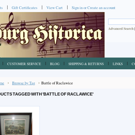
ts
Gift Certificates
View Cart
Sign in
or
Create an account
Advanced Search
CUSTOMER SERVICE
BLOG
SHIPPING & RETURNS
LINKS
C
me
Browse by Tag
Battle of Raclawice
UCTS TAGGED WITH 'BATTLE OF RACLAWICE'