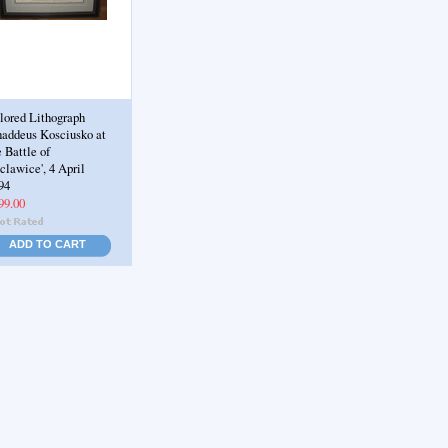
lored Lithograph
haddeus Kosciusko at
e Battle of
clawice', 4 April
94
99.00
ADD TO CART