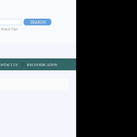
|
Search Tips
ONTACT US
RSS SYNDICATION