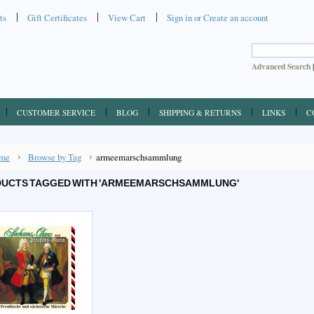
ts
Gift Certificates
View Cart
Sign in
or
Create an account
Advanced Search
CUSTOMER SERVICE
BLOG
SHIPPING & RETURNS
LINKS
C
me
Browse by Tag
armeemarschsammlung
UCTS TAGGED WITH 'ARMEEMARSCHSAMMLUNG'