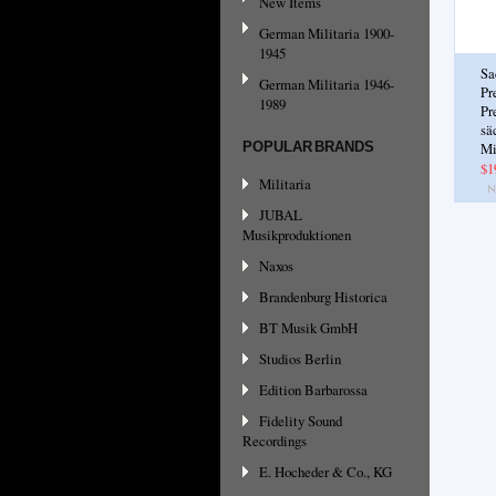
New Items
German Militaria 1900-
1945
Sa
German Militaria 1946-
Pr
1989
Pr
sä
POPULAR BRANDS
Mi
$1
Militaria
JUBAL
Musikproduktionen
Naxos
Brandenburg Historica
BT Musik GmbH
Studios Berlin
Edition Barbarossa
Fidelity Sound
Recordings
E. Hocheder & Co., KG