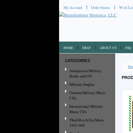
My Account
Order Status
Wish Lis
HOME
EBAY
ABOUT US
FAQ
CATEGORIES
Ho
Antiquarian Military
Books and LPs
PROD
Military Surplus
German Military Music
CDs
International Military
Music CDs
Third Reich Era Music
1933-1945