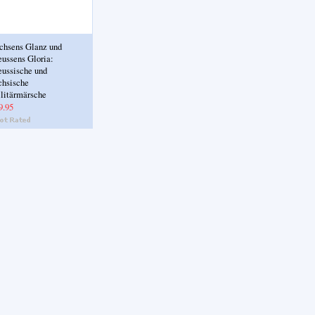
chsens Glanz und
eussens Gloria:
eussische und
chsische
litärmärsche
9.95