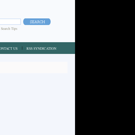
|
Search Tips
ONTACT US
RSS SYNDICATION