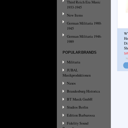
Third Reich Era Music
1933-1945
New Items
German Militaria 1900-
1945
WW
German Militaria 1946-
He
1989
Di
Sh
POPULAR BRANDS
$4
Militaria
JUBAL
Musikproduktionen
Naxos
Brandenburg Historica
BT Musik GmbH
Studios Berlin
Edition Barbarossa
Fidelity Sound