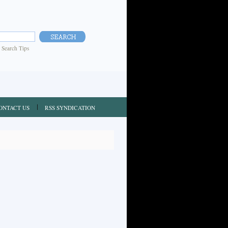
|
Search Tips
ONTACT US
RSS SYNDICATION