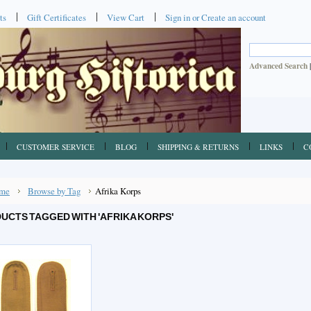
ts
Gift Certificates
View Cart
Sign in
or
Create an account
Advanced Search
CUSTOMER SERVICE
BLOG
SHIPPING & RETURNS
LINKS
C
me
Browse by Tag
Afrika Korps
UCTS TAGGED WITH 'AFRIKA KORPS'