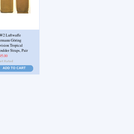
2 Luftwaffe
rmann Göring
vision Tropical
oulder Straps, Pair
95.00
ADD TO CART