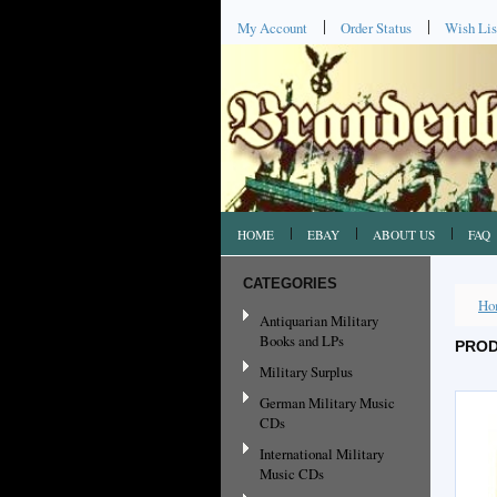
My Account
Order Status
Wish Lis
HOME
EBAY
ABOUT US
FAQ
CATEGORIES
Ho
Antiquarian Military
Books and LPs
PROD
Military Surplus
German Military Music
CDs
International Military
Music CDs