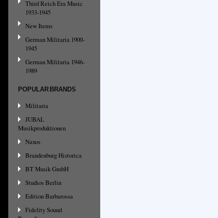
Third Reich Era Music
1933-1945
New Items
German Militaria 1900-
1945
German Militaria 1946-
1989
POPULAR BRANDS
Militaria
JUBAL
Musikproduktionen
Naxos
Brandenburg Historica
BT Musik GmbH
Studios Berlin
Edition Barbarossa
Fidelity Sound