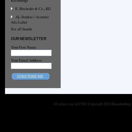
Recordings
E. Hocheder & Co., KG
AL-Studios / Acoustic
Arts Label
See all brands
OUR NEWSLETTER
Your First Name:
Your Email Address:
All prices are in
USD
. Copyright 2026 Brandenburg