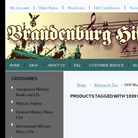
My Account
Order Status
Wish Lists
Gift Certificates
View
HOME
EBAY
ABOUT US
FAQ
CUSTOMER SERVICE
BL
CATEGORIES
Home
Browse by Tag
1939 Wa
Antiquarian Military
Books and LPs
PRODUCTS TAGGED WITH '1939 
Military Surplus
German Military Music
CDs
International Military
Music CDs