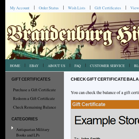
My Account
Order Status
Wish Lists
Gift Certificates
View
HOME
EBAY
ABOUT US
FAQ
CUSTOMER SERVICE
BL
GIFT CERTIFICATES
CHECK GIFT CERTIFICATE BAL
Purchase a Gift Certificate
You can check the balance of a gift certi
Redeem a Gift Certificate
Check Remaining Balance
CATEGORIES
Antiquarian Military
Books and LPs