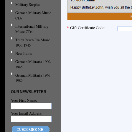
Military Surplus
German Military Music
CDs
International Military
*
Gift Certificate Code:
Music CDs
Third Reich Era Music
1933-1945
New Items
German Militaria 1900-
1945
German Militaria 1946-
1989
OUR NEWSLETTER
Your First Name:
Your Email Address: