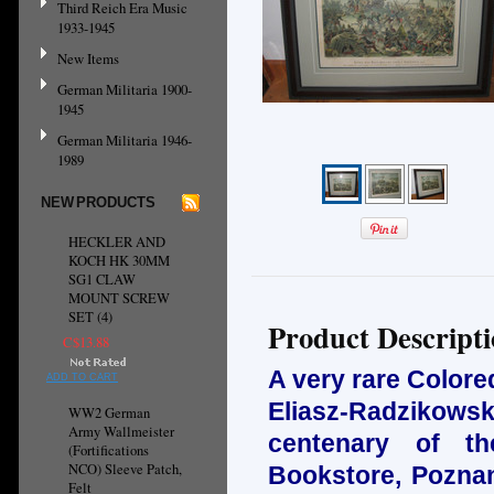
Third Reich Era Music
1933-1945
New Items
German Militaria 1900-
1945
German Militaria 1946-
1989
NEW PRODUCTS
HECKLER AND
KOCH HK 30MM
SG1 CLAW
MOUNT SCREW
SET (4)
Product Descript
C$13.88
A very rare Colore
ADD TO CART
Eliasz-Radzikow
WW2 German
Army Wallmeister
centenary of th
(Fortifications
NCO) Sleeve Patch,
Bookstore, Poznan
Felt