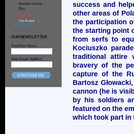
success and helpe
shoulder boards,
Pair
other areas of Pol
C$244.14
the participation
ADD TO CART
the starting point 
OUR NEWSLETTER
from serfs to equa
Your First Name:
Kociuszko parade
traditional attir
Your Email Address:
bravery of the p
capture of the Ru
Bartosz Głowacki, 
cannon (he is visi
by his soldiers 
featured on the em
which took part in 