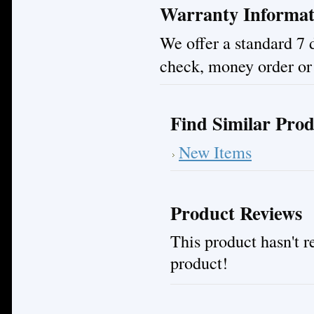
Warranty Informat
We offer a standard 7 
check, money order or 
Find Similar Prod
New Items
Product Reviews
This product hasn't re
product!