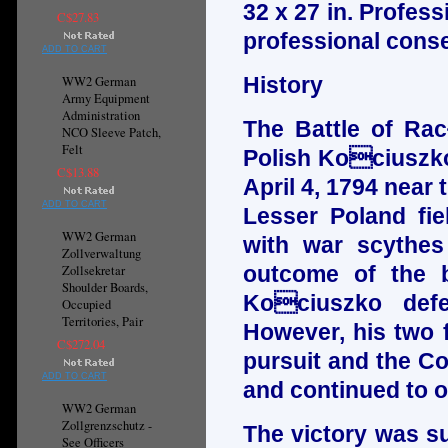
32 x 27 in. Profes
C$27.83
professional conse
ADD TO CART
History
WW2 German
Army Equipment
Administration
The Battle of Rac
NCO Sleeve Patch,
Felt
Polish Kociuszko
C$13.88
April 4, 1794 near 
ADD TO CART
Lesser Poland fi
WW2 German
with war scythes
Zollverwaltung
outcome of the ba
Zollsekretar
Shoulder Boards,
Kociuszko defe
Occupied
Territories, Pair
However, his two f
C$272.04
pursuit and the C
ADD TO CART
and continued to o
WW2 German
Zollgrenzschutz -
The victory was s
See Officers