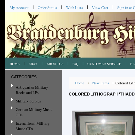
My Account
Order Status
Wish Lists
View Cart
Sign in
or
C
HOME
EBAY
ABOUT US
FAQ
CUSTOMER SERVICE
BL
CATEGORIES
Home
New Items
Colored Lith
Antiquarian Military
Books and LPs
COLORED LITHOGRAPH 'THADDEU
Military Surplus
German Military Music
CDs
International Military
Music CDs