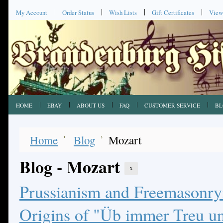
My Account
Order Status
Wish Lists
Gift Certificates
View
HOME
EBAY
ABOUT US
FAQ
CUSTOMER SERVICE
BL
Home
Blog
Mozart
Blog - Mozart
X
Prussianism and Freemasonry:
Origins of "Üb immer Treu un