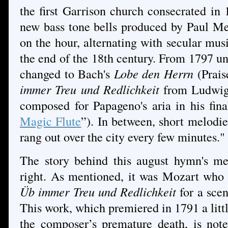
the first Garrison church consecrated in
new bass tone bells produced by Paul Me
on the hour, alternating with secular musi
the end of the 18th century. From 1797 un
changed to Bach's
Lobe den Herrn
(Prais
immer Treu und Redlichkeit
from Ludwig 
composed for Papageno's aria in his fin
Magic Flute
”). In between, short melodi
rang out over the city every few minutes."
The story behind this august hymn's mel
right. As mentioned, it was Mozart who
Üb immer Treu und Redlichkeit
for a scen
This work, which premiered in 1791 a lit
the composer’s premature death, is note