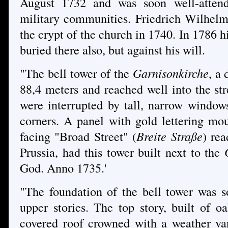
August 1732 and was soon well-attend
military communities. Friedrich Wilhelm 
the crypt of the church in 1740. In 1786 h
buried there also, but against his will.
"The bell tower of the
Garnisonkirche
, a
88,4 meters and reached well into the stree
were interrupted by tall, narrow windows
corners. A panel with gold lettering mo
facing "Broad Street" (
Breite Straße
) rea
Prussia, had this tower built next to the
God. Anno 1735.'
"The foundation of the bell tower was so
upper stories. The top story, built of o
covered roof crowned with a weather van