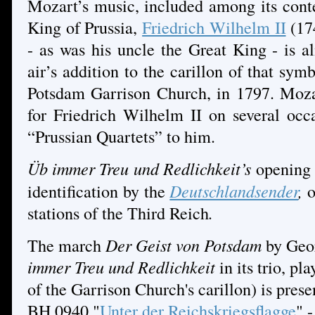
Mozart’s music, included among its conte
King of Prussia,
Friedrich Wilhelm II
(17
- as was his uncle the Great King - is al
air’s addition to the carillon of that sym
Potsdam Garrison Church, in 1797. Moz
for Friedrich Wilhelm II on several occ
“Prussian Quartets” to him.
Üb immer Treu und Redlichkeit’s
opening 
identification by the
Deutschlandsender
,
o
stations of the Third Reich
.
The march
Der Geist von Potsdam
by Geo
immer Treu und Redlichkeit
in its trio,
pla
of the Garrison Church's carillon) is prese
BH 0940 "
Unter der Reichskriegsflagge
" 