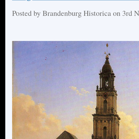
Posted by
Brandenburg Historica
on 3rd 