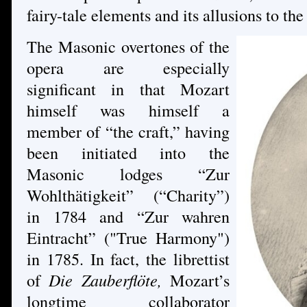
fairy-tale elements and its allusions to the
The Masonic overtones of the
opera are especially
significant in that Mozart
himself was himself a
member of “the craft,” having
been initiated into the
Masonic lodges “Zur
Wohlthätigkeit” (“Charity”)
in 1784 and “Zur wahren
Eintracht” ("True Harmony")
in 1785. In fact, the librettist
of
Die Zauberflöte,
Mozart’s
longtime collaborator