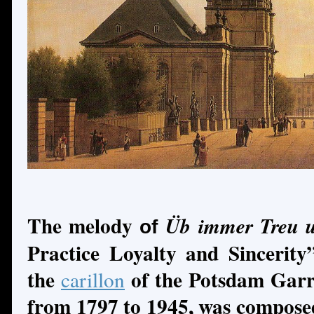
The melody
Üb immer Treu u
of
Practice Loyalty and Sincerity
the
of the Potsdam Garr
carillon
from 1797 to 1945, was compos