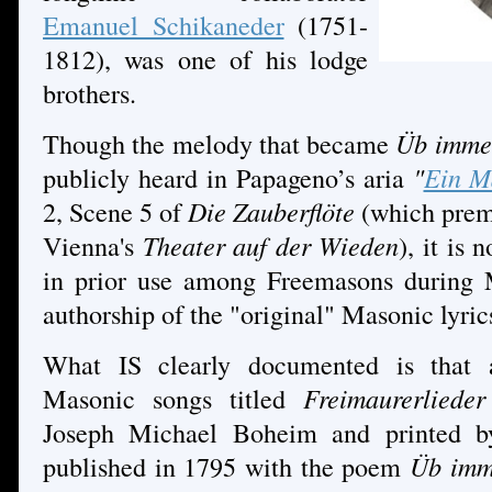
Emanuel Schikaneder
(1751-
1812), was one of his lodge
brothers.
Though the melody that became
Üb immer
publicly heard in Papageno’s aria
"
Ein M
2, Scene 5 of
Die Zauberflöte
(which prem
Vienna's
Theater auf der Wieden
), it is
in prior use among Freemasons during M
authorship of the "original" Masonic lyric
What IS clearly documented is that a
Masonic songs titled
Freimaurerliede
Joseph Michael Boheim and printed by
published in 1795 with the poem
Üb imm