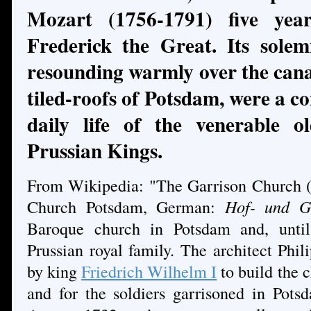
Mozart (1756-1791) five yea
Frederick the Great. Its sole
resounding warmly over the canal
tiled-roofs of Potsdam, were a c
daily life of the venerable 
Prussian Kings.
From Wikipedia: "The Garrison Church (
Church Potsdam, German:
Hof- und G
Baroque church in Potsdam and, until
Prussian royal family. The architect Ph
by king
Friedrich Wilhelm I
to build the 
and for the soldiers garrisoned in Pots