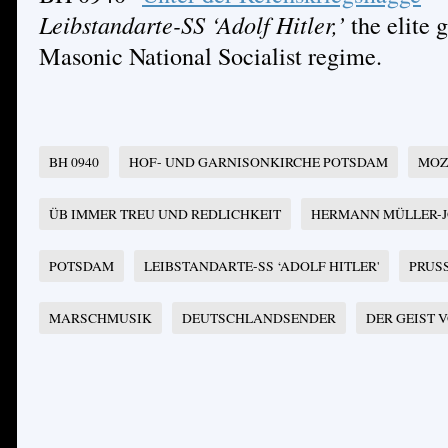
Leibstandarte-SS ‘Adolf Hitler,’
the elite g
Masonic National Socialist regime.
BH 0940
HOF- UND GARNISONKIRCHE POTSDAM
MOZ
ÜB IMMER TREU UND REDLICHKEIT
HERMANN MÜLLER-
POTSDAM
LEIBSTANDARTE-SS ‘ADOLF HITLER'
PRUS
MARSCHMUSIK
DEUTSCHLANDSENDER
DER GEIST 