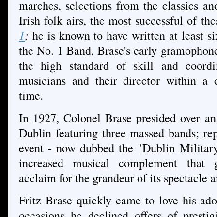
marches, selections from the classics a
Irish folk airs, the most successful of th
1
;
he is known to have written at least s
the No. 1 Band, Brase's early gramophone 
the high standard of skill and coordi
musicians and their director within a 
time
.
In 1927, Colonel Brase presided over an
Dublin featuring three massed bands; re
event - now dubbed the "Dublin Military
increased musical complement that g
acclaim for the grandeur of its spectacle an
Fritz Brase quickly came to love his ado
occasions he declined offers of presti