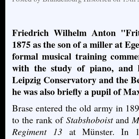
Friedrich Wilhelm Anton "Fri
1875 as the son of a miller at Eg
formal musical training comme
with the study of piano, and 
Leipzig Conservatory and the B
he was also briefly a pupil of Ma
Brase entered the old army in 18
to the rank of
Stabshoboist
and
M
Regiment 13
at Münster. In 1