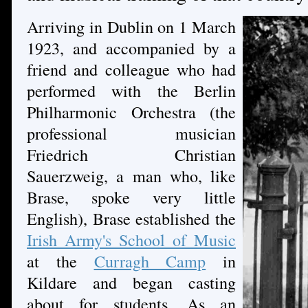
Arriving in Dublin on 1 March
1923, and accompanied by a
friend and colleague who had
performed with the Berlin
Philharmonic Orchestra (the
professional musician
Friedrich Christian
Sauerzweig, a man who, like
Brase, spoke very little
English), Brase established the
Irish Army's School of Music
at the
Curragh Camp
in
Kildare and began casting
about for students. As an