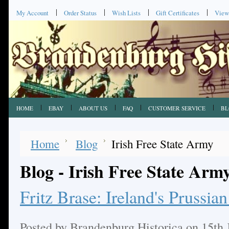
My Account
Order Status
Wish Lists
Gift Certificates
View
HOME
EBAY
ABOUT US
FAQ
CUSTOMER SERVICE
BL
Home
Blog
Irish Free State Army
Blog - Irish Free State Arm
Fritz Brase: Ireland's Prussi
Posted by
Brandenburg Historica
on 15th 