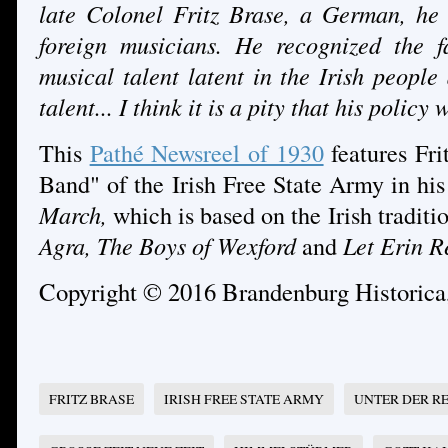
late Colonel Fritz Brase, a German, he 
foreign musicians. He recognized the f
musical talent latent in the Irish people
talent... I think it is a pity that his policy
This
Pathé Newsreel of 1930
features Fri
Band" of the Irish Free State Army in h
March,
which is based on the Irish traditi
Agra, The Boys of Wexford
and
Let Erin R
Copyright © 2016 Brandenburg Historic
FRITZ BRASE
IRISH FREE STATE ARMY
UNTER DER R