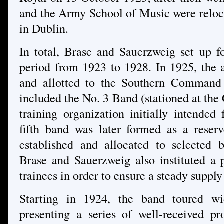
and the Army School of Music were reloc
in Dublin.
In total, Brase and Sauerzweig set up fo
period from 1923 to 1928. In 1925, the
and allotted to the Southern Command a
included the No. 3 Band (stationed at the
training organization initially intend
fifth band was later formed as a reser
established and allocated to selected b
Brase and Sauerzweig also instituted a 
trainees in order to ensure a steady supply
Starting in 1924, the band toured wi
presenting a series of well-received pr