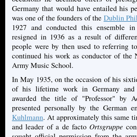
Germany that would have entailed his pe
was one of the founders of the
Dublin Phi
1927 and conducted this ensemble in 
resigned in 1936 as a result of differe
people were by then used to referring t
continued his work as conductor of the 
Army Music School.
In May 1935, on the occasion of his sixti
of his lifetime work in Germany and I
awarded the title of "Professor" by A
presented personally by the German e
Kuhlmann
. At approximately this same
and leader of a de facto
Ortsgruppe
cons
sought official permission from the army