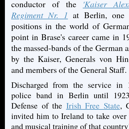
conductor of the
'Kaiser Ale
Regiment Nr. 1
at Berlin, one 
positions in the world of Germa
point in Brase's career came in
the massed-bands of the German a
by the Kaiser, Generals von Hi
and members of the General Staff.
Discharged from the service in 
police band in Berlin until 192
Defense of the
Irish Free State
, 
invited him to Ireland to take over
and musical training of that country