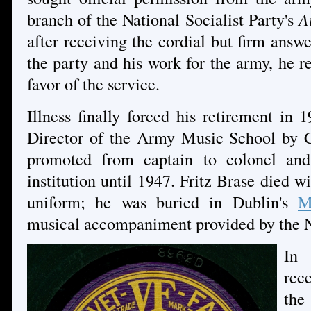
branch of the National Socialist Party's
A
after receiving the cordial but firm ans
the party and his work for the army, he re
favor of the service.
Illness finally forced his retirement in
Director of the Army Music School by C
promoted from captain to colonel and
institution until 1947. Fritz Brase died w
uniform; he was buried in Dublin's
M
musical accompaniment provided by the 
In 
rec
the