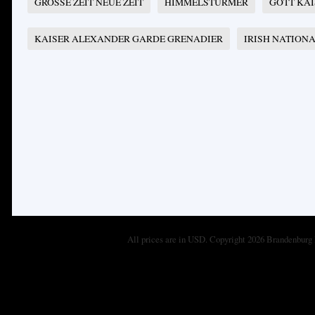
GROSSE ZEIT NEUE ZEIT
HIMMELSTÜRMER
GOTT KA
KAISER ALEXANDER GARDE GRENADIER
IRISH NATION
All prices are in
USD
. Copyright 2026 Brandenburg