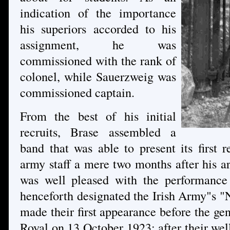
indication of the importance
his superiors accorded to his
assignment, he was
commissioned with the rank of
colonel, while Sauerzweig was
commissioned captain.
From the best of his initial
recruits, Brase assembled a
band that was able to present its first 
army staff a mere two months after his a
was well pleased with the performance
henceforth designated the Irish Army"s "N
made their first appearance before the gen
Royal on 13 October 1923; after their wel