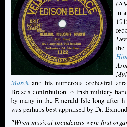
(AM
in 
191
rec
Der
th
Him
Ar
Mul
March
and his numerous orchestral arra
Brase's contribution to Irish military ba
by many in the Emerald Isle long after h
was perhaps best appraised by Dr. Esmond
"When musical broadcasts were first organ