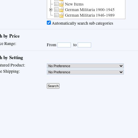
New Items
German Militaria 1900-1945
German Militaria 1946-1989
Automatically search sub categories
h by Price
ce Range:
From
to
h by Setting
tured Product:
e Shipping: