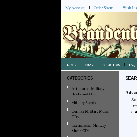
My Account
Order Status
Wish Lis
HOME
EBAY
ABOUT US
FAQ
CATEGORIES
SEAR
Antiquarian Military
Advan
Books and LPs
Se
Military Surplus
Br
German Military Music
Cat
CDs
International Military
Music CDs