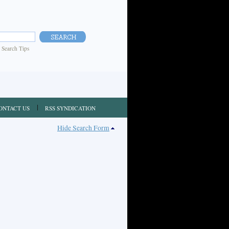
|
Search Tips
ONTACT US
RSS SYNDICATION
Hide Search Form