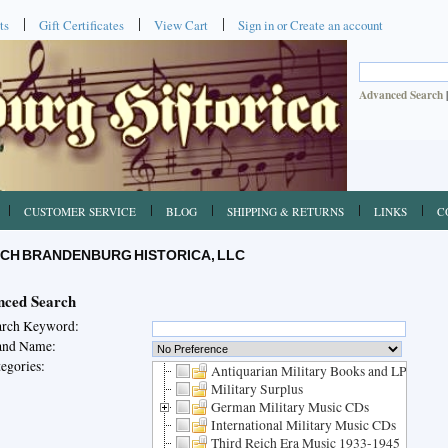
ts
Gift Certificates
View Cart
Sign in
or
Create an account
Advanced Search
CUSTOMER SERVICE
BLOG
SHIPPING & RETURNS
LINKS
C
CH BRANDENBURG HISTORICA, LLC
ced Search
arch Keyword:
and Name:
egories:
Antiquarian Military Books and LPs
Military Surplus
German Military Music CDs
International Military Music CDs
Third Reich Era Music 1933-1945