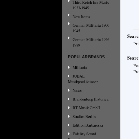
Third Reich Era Music
1933-1945
New Items
German Militaria 1900-
1945
Searc
German Militaria 1946-
Pri
1989
Searc
POPULAR BRANDS
Fea
Militaria
Fre
JUBAL
Musikproduktionen
Naxos
Brandenburg Historica
BT Musik GmbH
Studios Berlin
Edition Barbarossa
Fidelity Sound