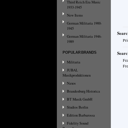
Third Reich Era Music
1933-1945
New Items
German Militaria 1900-
1945
Searc
German Militaria 1946-
Pri
1989
Searc
POPULAR BRANDS
Fea
Militaria
Fre
JUBAL
Musikproduktionen
Naxos
Brandenburg Historica
BT Musik GmbH
Studios Berlin
Edition Barbarossa
Fidelity Sound