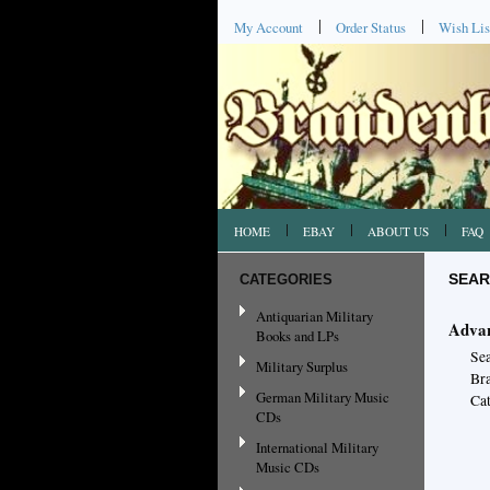
My Account
Order Status
Wish Lis
HOME
EBAY
ABOUT US
FAQ
CATEGORIES
SEAR
Antiquarian Military
Advan
Books and LPs
Se
Military Surplus
Br
German Military Music
Cat
CDs
International Military
Music CDs