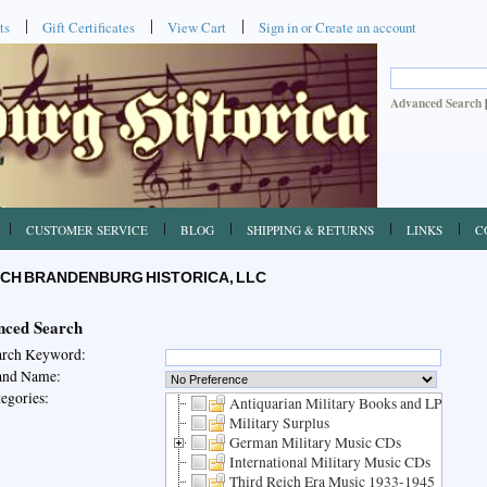
ts
Gift Certificates
View Cart
Sign in
or
Create an account
Advanced Search
CUSTOMER SERVICE
BLOG
SHIPPING & RETURNS
LINKS
C
CH BRANDENBURG HISTORICA, LLC
ced Search
arch Keyword:
and Name:
egories:
Antiquarian Military Books and LPs
Military Surplus
German Military Music CDs
International Military Music CDs
Third Reich Era Music 1933-1945