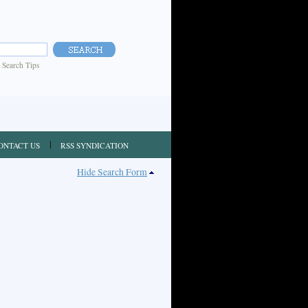
|
Search Tips
ONTACT US
RSS SYNDICATION
Hide Search Form