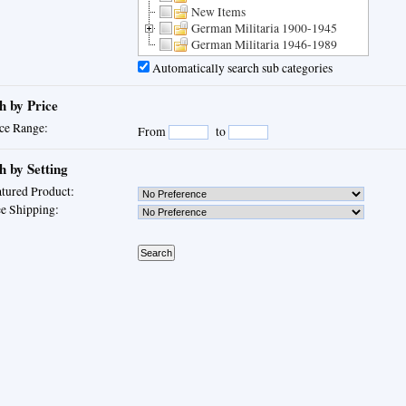
New Items
German Militaria 1900-1945
German Militaria 1946-1989
Automatically search sub categories
h by Price
ce Range:
From
to
h by Setting
tured Product:
e Shipping: