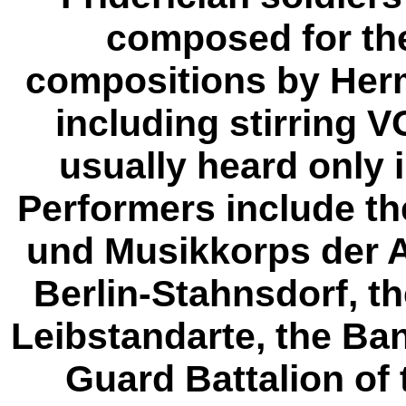
composed for th
compositions by Herm
including stirring 
usually heard only
Performers include t
und Musikkorps der A
Berlin-Stahnsdorf, t
Leibstandarte, the Ba
Guard Battalion of 