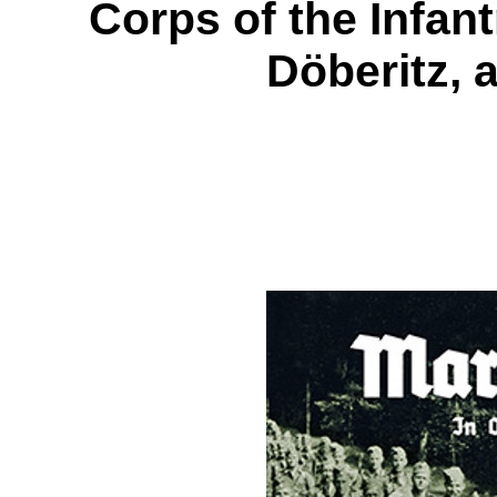
Corps of the Infan
Döberitz,