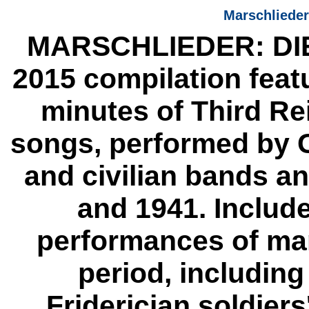
Marschliede
MARSCHLIEDER: DI
2015 compilation feat
minutes of Third Re
songs, performed by G
and civilian bands 
and 1941. Includ
performances of man
period, including
Friderician soldier